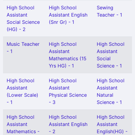
High School
High School
Sewing
Assistant
Assistant English
Teacher - 1
Social Science
(Snr Gr) - 1
(HG) - 2
Music Teacher
High School
High School
- 1
Assistant
Assistant
Mathematics (15
Social
Yrs HG) - 1
Science - 1
High School
High School
High School
Assistant
Assistant
Assistant
(Lower Scale)
Physical Science
Natural
- 1
- 3
Science - 1
High School
High School
High School
Assistant
Assistant English
Assistant
Mathematics -
- 2
English(HG) -