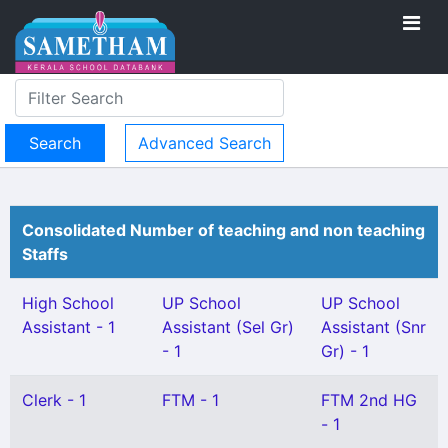
Advanced Search
Consolidated Number of teaching and non teaching
Staffs
High School
UP School
UP School
Assistant - 1
Assistant (Sel Gr)
Assistant (Snr
- 1
Gr) - 1
Clerk - 1
FTM - 1
FTM 2nd HG
- 1