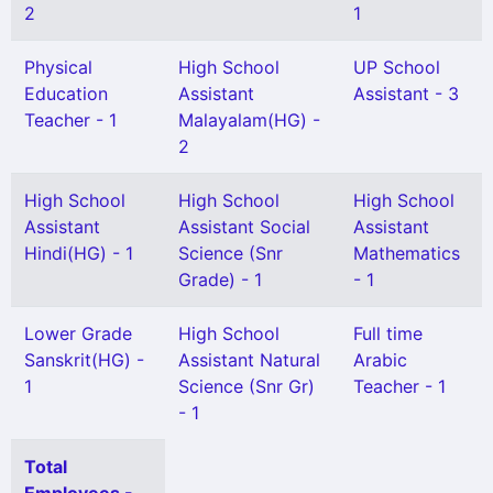
2
1
Physical
High School
UP School
Education
Assistant
Assistant - 3
Teacher - 1
Malayalam(HG) -
2
High School
High School
High School
Assistant
Assistant Social
Assistant
Hindi(HG) - 1
Science (Snr
Mathematics
Grade) - 1
- 1
Lower Grade
High School
Full time
Sanskrit(HG) -
Assistant Natural
Arabic
1
Science (Snr Gr)
Teacher - 1
- 1
Total