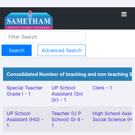
Advanced Search
Consolidated Number of teaching and non teaching St
Special Teacher
UP School
Clerk - 1
Grade I - 1
Assistant (Snr
Gr) - 1
UP School
Teacher (U P
High School Assis
Assistant (HG) -
School) Gr II -
Social Science (HG
1
1