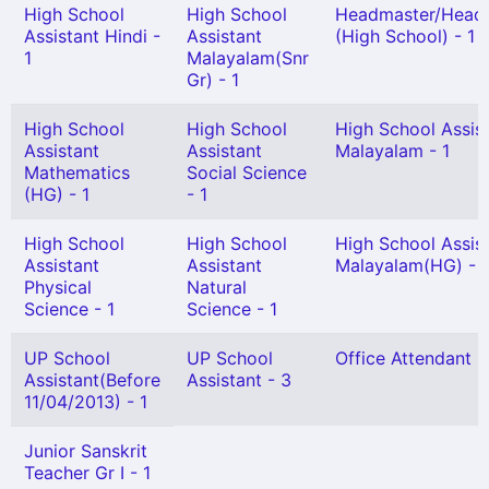
High School
High School
Headmaster/Headm
Assistant Hindi -
Assistant
(High School) - 1
1
Malayalam(Snr
Gr) - 1
High School
High School
High School Assis
Assistant
Assistant
Malayalam - 1
Mathematics
Social Science
(HG) - 1
- 1
High School
High School
High School Assis
Assistant
Assistant
Malayalam(HG) - 1
Physical
Natural
Science - 1
Science - 1
UP School
UP School
Office Attendant -
Assistant(Before
Assistant - 3
11/04/2013) - 1
Junior Sanskrit
Teacher Gr I - 1