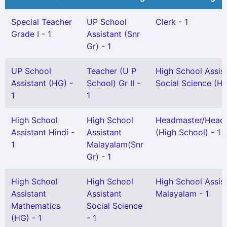
Special Teacher
UP School
Clerk - 1
Grade I - 1
Assistant (Snr
Gr) - 1
UP School
Teacher (U P
High School Assis
Assistant (HG) -
School) Gr II -
Social Science (HG
1
1
High School
High School
Headmaster/Headm
Assistant Hindi -
Assistant
(High School) - 1
1
Malayalam(Snr
Gr) - 1
High School
High School
High School Assis
Assistant
Assistant
Malayalam - 1
Mathematics
Social Science
(HG) - 1
- 1