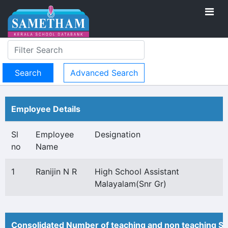
Advanced Search
Employee Details
Sl
Employee
Designation
no
Name
1
Ranijin N R
High School Assistant
Malayalam(Snr Gr)
Consolidated Number of teaching and non teaching St