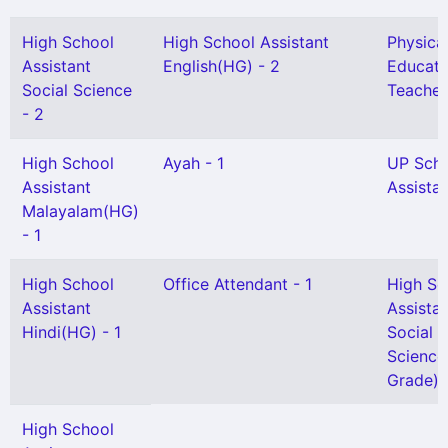
High School
High School Assistant
Physica
Assistant
English(HG) - 2
Educati
Social Science
Teacher
- 2
High School
Ayah - 1
UP Sch
Assistant
Assistan
Malayalam(HG)
- 1
High School
Office Attendant - 1
High Sc
Assistant
Assista
Hindi(HG) - 1
Social
Science
Grade) -
High School