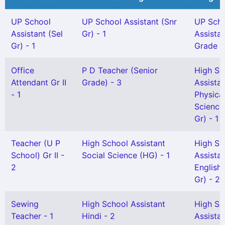
UP School
UP School Assistant (Snr
UP Sch
Assistant (Sel
Gr) - 1
Assista
Gr) - 1
Grade I 
Office
P D Teacher (Senior
High Sc
Attendant Gr II
Grade) - 3
Assista
- 1
Physica
Science
Gr) - 1
Teacher (U P
High School Assistant
High Sc
School) Gr II -
Social Science (HG) - 1
Assista
2
English 
Gr) - 2
Sewing
High School Assistant
High Sc
Teacher - 1
Hindi - 2
Assista