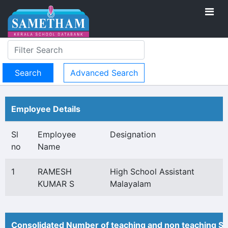
Advanced Search
Employee Details
Sl
Employee
Designation
no
Name
1
RAMESH
High School Assistant
KUMAR S
Malayalam
Consolidated Number of teaching and non teaching St