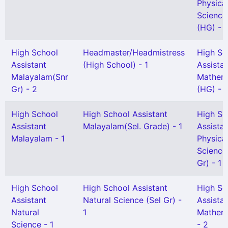
Physica
Science
(HG) - 1
High School
Headmaster/Headmistress
High Sc
Assistant
(High School) - 1
Assista
Malayalam(Snr
Mathem
Gr) - 2
(HG) - 
High School
High School Assistant
High Sc
Assistant
Malayalam(Sel. Grade) - 1
Assista
Malayalam - 1
Physica
Science
Gr) - 1
High School
High School Assistant
High Sc
Assistant
Natural Science (Sel Gr) -
Assista
Natural
1
Mathem
Science - 1
- 2