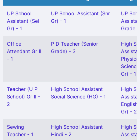
UP School
UP School Assistant (Snr
UP Sch
Assistant (Sel
Gr) - 1
Assista
Gr) - 1
Grade I 
Office
P D Teacher (Senior
High Sc
Attendant Gr II
Grade) - 3
Assista
- 1
Physica
Science
Gr) - 1
Teacher (U P
High School Assistant
High Sc
School) Gr II -
Social Science (HG) - 1
Assista
2
English 
Gr) - 2
Sewing
High School Assistant
High Sc
Teacher - 1
Hindi - 2
Assista