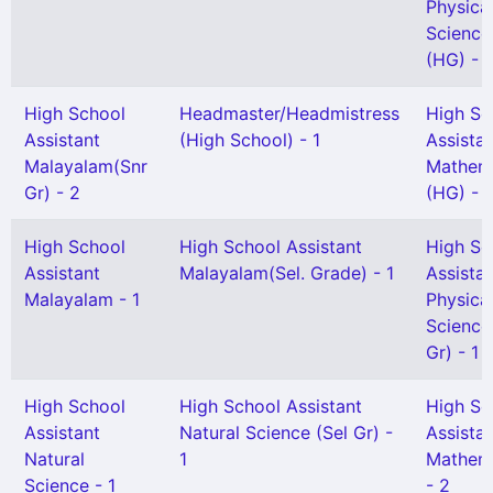
Physica
Science
(HG) - 1
High School
Headmaster/Headmistress
High Sc
Assistant
(High School) - 1
Assista
Malayalam(Snr
Mathem
Gr) - 2
(HG) - 
High School
High School Assistant
High Sc
Assistant
Malayalam(Sel. Grade) - 1
Assista
Malayalam - 1
Physica
Science
Gr) - 1
High School
High School Assistant
High Sc
Assistant
Natural Science (Sel Gr) -
Assista
Natural
1
Mathem
Science - 1
- 2