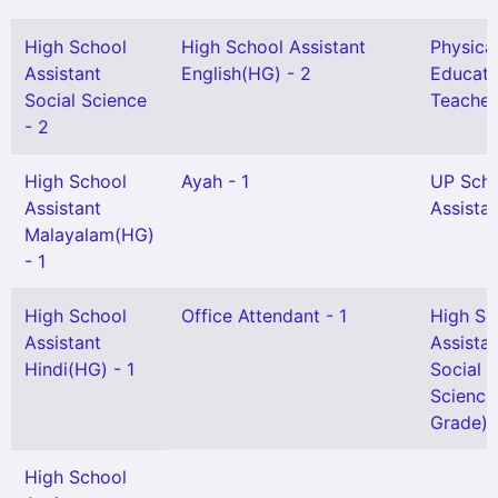
High School
High School Assistant
Physica
Assistant
English(HG) - 2
Educati
Social Science
Teacher
- 2
High School
Ayah - 1
UP Sch
Assistant
Assistan
Malayalam(HG)
- 1
High School
Office Attendant - 1
High Sc
Assistant
Assista
Hindi(HG) - 1
Social
Science
Grade) -
High School