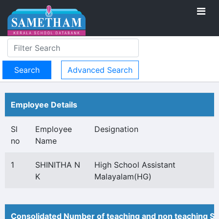
Advanced Search
Employee Details
Sl
Employee
Designation
no
Name
1
SHINITHA N
High School Assistant
K
Malayalam(HG)
Consolidated Number of teaching and non teaching St