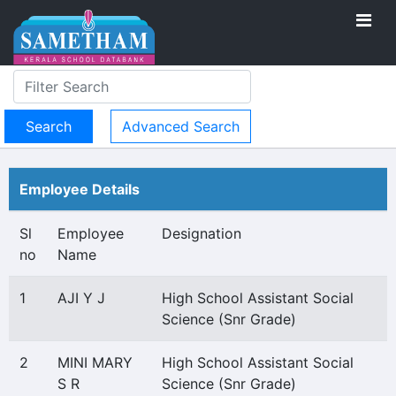
Advanced Search
Employee Details
Sl
Employee
Designation
no
Name
1
AJI Y J
High School Assistant Social
Science (Snr Grade)
2
MINI MARY
High School Assistant Social
S R
Science (Snr Grade)