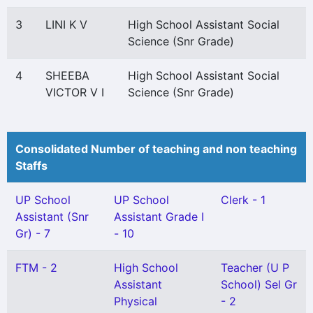
3
LINI K V
High School Assistant Social
Science (Snr Grade)
4
SHEEBA
High School Assistant Social
VICTOR V I
Science (Snr Grade)
Consolidated Number of teaching and non teaching
Staffs
UP School
UP School
Clerk - 1
Assistant (Snr
Assistant Grade I
Gr) - 7
- 10
FTM - 2
High School
Teacher (U P
Assistant
School) Sel Gr
Physical
- 2