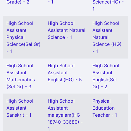
Grade) - 2
- 1
Science(HG) -
1
High School
High School
High School
Assistant
Assistant Natural
Assistant
Physical
Science - 1
Natural
Science(Sel Gr)
Science (HG)
- 1
- 1
High School
High School
High School
Assistant
Assistant
Assistant
Mathematics
English(HG) - 5
English(Sel
(Sel Gr) - 3
Gr) - 2
High School
High School
Physical
Assistant
Assistant
Education
Sanskrit - 1
malayalam(HG
Teacher - 1
18740-33680) -
1