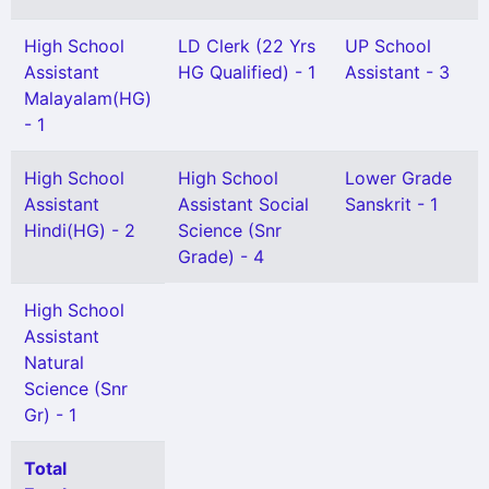
High School
LD Clerk (22 Yrs
UP School
Assistant
HG Qualified) - 1
Assistant - 3
Malayalam(HG)
- 1
High School
High School
Lower Grade
Assistant
Assistant Social
Sanskrit - 1
Hindi(HG) - 2
Science (Snr
Grade) - 4
High School
Assistant
Natural
Science (Snr
Gr) - 1
Total