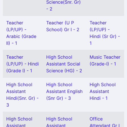
Science(Snr. Gr)
- 2
Teacher
Teacher (U P
Teacher
(LP/UP) -
School) Gr I - 2
(LP/UP) -
Arabic (Grade
Hindi (Sr Gr) -
II) - 1
1
Teacher
High School
Music Teacher
(LP/UP) - Hindi
Assistant Social
(Grade-I) - 1
(Grade I) - 1
Science (HG) - 2
High School
High School
High School
Assistant
Assistant English
Assistant
Hindi(Snr. Gr) -
(Snr Gr) - 3
Hindi - 1
3
High School
High School
Office
Assistant
Assistant
Attendant Gr I