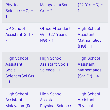
Physical
Malayalam(Snr
(22 Yrs HG) -
Science (HG) -
Gr) - 2
1
1
UP School
Office Attendant
High School
Assistant Gr I -
Gr II (27 Years
Assistant
7
HG) - 1
Mathematics
(HG) - 1
High School
High School
High School
Assistant
Assistant Social
Assistant
Social
Science - 1
Mathematics
Science(Sel Gr)
(Snr Gr) - 4
- 1
High School
High School
High School
Assistant
Assistant
Assistant
Malayalam(Sel.
Physical Science
Physical