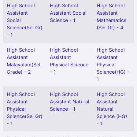
High School
High School
High School
Assistant
Assistant Social
Assistant
Social
Science - 1
Mathematics
Science(Sel Gr)
(Snr Gr) - 4
- 1
High School
High School
High School
Assistant
Assistant
Assistant
Malayalam(Sel.
Physical Science
Physical
Grade) - 2
- 1
Science(HG) -
1
High School
High School
High School
Assistant
Assistant Natural
Assistant
Physical
Science - 1
Natural
Science(Sel Gr)
Science (HG)
- 1
- 1