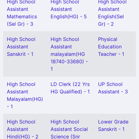
High School
High School
High School
Assistant
Assistant
Assistant
Mathematics
English(HG) - 5
English(Sel
(Sel Gr) - 3
Gr) - 2
High School
High School
Physical
Assistant
Assistant
Education
Sanskrit - 1
malayalam(HG
Teacher - 1
18740-33680) -
1
High School
LD Clerk (22 Yrs
UP School
Assistant
HG Qualified) - 1
Assistant - 3
Malayalam(HG)
- 1
High School
High School
Lower Grade
Assistant
Assistant Social
Sanskrit - 1
Hindi(HG) - 2
Science (Snr