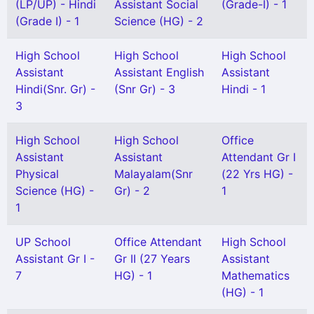
(LP/UP) - Hindi
Assistant Social
(Grade-I) - 1
(Grade I) - 1
Science (HG) - 2
High School
High School
High School
Assistant
Assistant English
Assistant
Hindi(Snr. Gr) -
(Snr Gr) - 3
Hindi - 1
3
High School
High School
Office
Assistant
Assistant
Attendant Gr I
Physical
Malayalam(Snr
(22 Yrs HG) -
Science (HG) -
Gr) - 2
1
1
UP School
Office Attendant
High School
Assistant Gr I -
Gr II (27 Years
Assistant
7
HG) - 1
Mathematics
(HG) - 1