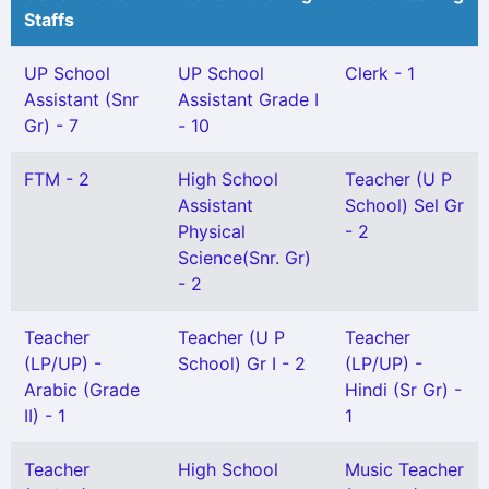
Staffs
UP School
UP School
Clerk - 1
Assistant (Snr
Assistant Grade I
Gr) - 7
- 10
FTM - 2
High School
Teacher (U P
Assistant
School) Sel Gr
Physical
- 2
Science(Snr. Gr)
- 2
Teacher
Teacher (U P
Teacher
(LP/UP) -
School) Gr I - 2
(LP/UP) -
Arabic (Grade
Hindi (Sr Gr) -
II) - 1
1
Teacher
High School
Music Teacher