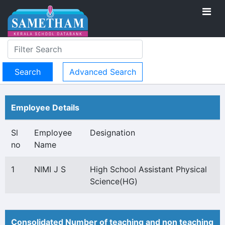
Advanced Search
Employee Details
Sl
Employee
Designation
no
Name
1
NIMI J S
High School Assistant Physical
Science(HG)
Consolidated Number of teaching and non teaching