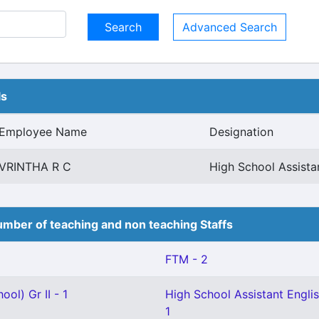
Advanced Search
ls
Employee Name
Designation
VRINTHA R C
High School Assist
mber of teaching and non teaching Staffs
FTM - 2
ol) Gr II - 1
High School Assistant Englis
1