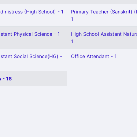
mistress (High School) - 1
Primary Teacher (Sanskrit) (
1
stant Physical Science - 1
High School Assistant Natur
1
stant Social Science(HG) -
Office Attendant - 1
 - 16