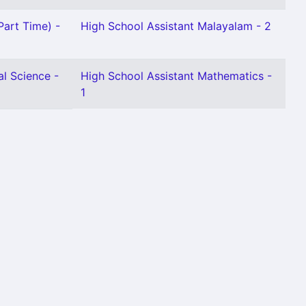
Part Time) -
High School Assistant Malayalam - 2
al Science -
High School Assistant Mathematics -
1