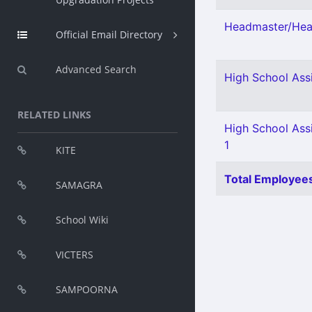
Headmaster/Head
Official Email Directory
Advanced Search
High School Assi
RELATED LINKS
High School Assi
1
KITE
Total Employees
SAMAGRA
School Wiki
VICTERS
SAMPOORNA