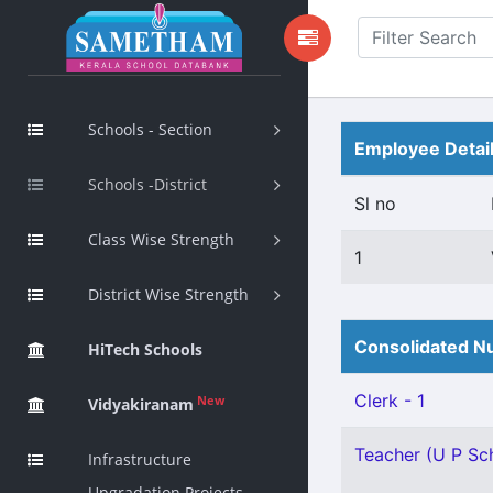
Schools - Section
Employee Detai
Schools -District
Sl no
Class Wise Strength
1
District Wise Strength
Consolidated Nu
HiTech Schools
Clerk - 1
New
Vidyakiranam
Teacher (U P Scho
Infrastructure
Upgradation Projects