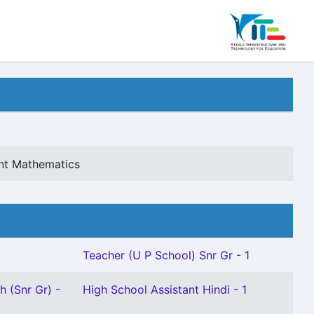
ant Mathematics
Teacher (U P School) Snr Gr - 1
h (Snr Gr) -
High School Assistant Hindi - 1