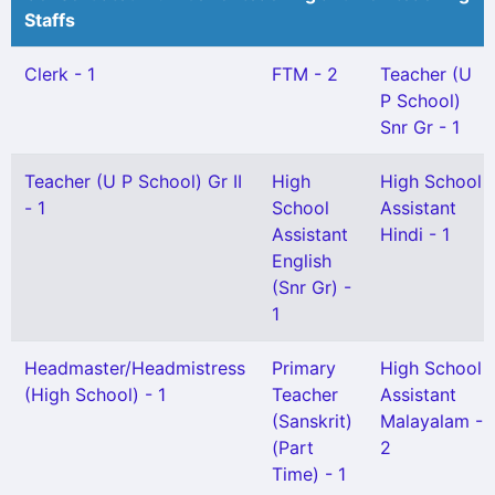
Staffs
Clerk - 1
FTM - 2
Teacher (U
P School)
Snr Gr - 1
Teacher (U P School) Gr II
High
High School
- 1
School
Assistant
Assistant
Hindi - 1
English
(Snr Gr) -
1
Headmaster/Headmistress
Primary
High School
(High School) - 1
Teacher
Assistant
(Sanskrit)
Malayalam -
(Part
2
Time) - 1