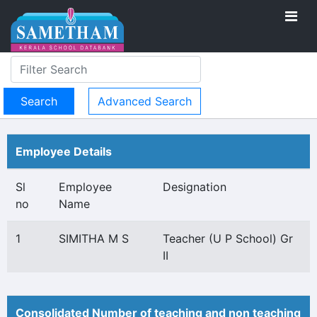
Advanced Search
Employee Details
Sl
Employee
Designation
no
Name
1
SIMITHA M S
Teacher (U P School) Gr
II
Consolidated Number of teaching and non teaching