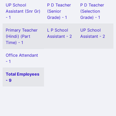
UP School
P D Teacher
P D Teacher
Assistant (Snr Gr)
(Senior
(Selection
- 1
Grade) - 1
Grade) - 1
Primary Teacher
L P School
UP School
(Hindi) (Part
Assistant - 2
Assistant - 2
Time) - 1
Office Attendant
- 1
Total Employees
- 9