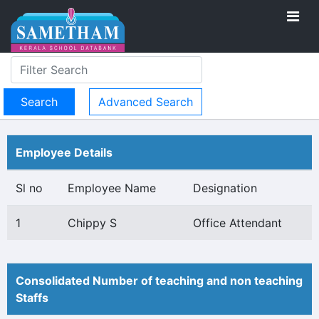
Advanced Search
Employee Details
Sl no
Employee Name
Designation
1
Chippy S
Office Attendant
Consolidated Number of teaching and non teaching
Staffs