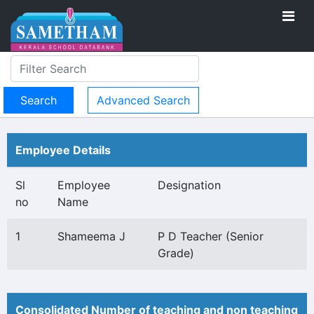
Advanced Search
Employee Details
Sl
Employee
Designation
no
Name
1
Shameema J
P D Teacher (Senior
Grade)
Consolidated Number of teaching and non teaching