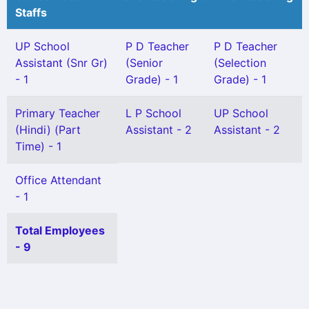
Staffs
UP School
P D Teacher
P D Teacher
Assistant (Snr Gr)
(Senior
(Selection
- 1
Grade) - 1
Grade) - 1
Primary Teacher
L P School
UP School
(Hindi) (Part
Assistant - 2
Assistant - 2
Time) - 1
Office Attendant
- 1
Total Employees
- 9