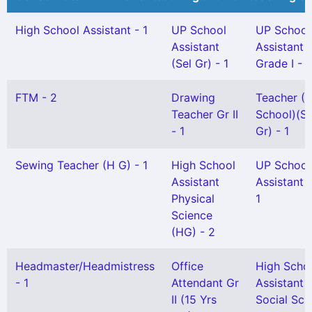
High School Assistant - 1
UP School
UP School
Assistant
Assistant
(Sel Gr) - 1
Grade I - 1
FTM - 2
Drawing
Teacher (L
Teacher Gr II
School)(Sn
- 1
Gr) - 1
Sewing Teacher (H G) - 1
High School
UP School
Assistant
Assistant G
Physical
1
Science
(HG) - 2
Headmaster/Headmistress
Office
High Scho
- 1
Attendant Gr
Assistant
II (15 Yrs
Social Sci