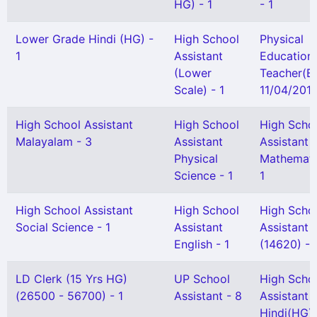
HG) - 1
- 1
Lower Grade Hindi (HG) -
High School
Physical
1
Assistant
Education
(Lower
Teacher(B
Scale) - 1
11/04/2013
High School Assistant
High School
High Scho
Malayalam - 3
Assistant
Assistant
Physical
Mathemati
Science - 1
1
High School Assistant
High School
High Scho
Social Science - 1
Assistant
Assistant
English - 1
(14620) - 
LD Clerk (15 Yrs HG)
UP School
High Scho
(26500 - 56700) - 1
Assistant - 8
Assistant
Hindi(HG) 