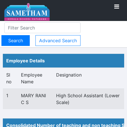
Advanced Search
Employee Details
Sl
Employee
Designation
no
Name
1
MARY RANI
High School Assistant (Lower
C S
Scale)
Consolidated Number of teaching and non teaching St