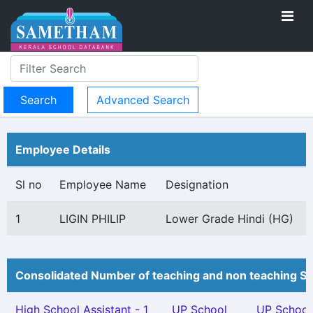
Advanced Search
Employee Details
Sl no
Employee Name
Designation
1
LIGIN PHILIP
Lower Grade Hindi (HG)
Consolidated Number of teaching and non teaching St
High School Assistant - 1
UP School
UP School