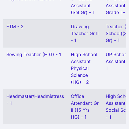
Assistant
Assistant
(Sel Gr) - 1
Grade I - 1
FTM - 2
Drawing
Teacher (L
Teacher Gr II
School)(Sn
- 1
Gr) - 1
Sewing Teacher (H G) - 1
High School
UP School
Assistant
Assistant G
Physical
1
Science
(HG) - 2
Headmaster/Headmistress
Office
High Scho
- 1
Attendant Gr
Assistant
II (15 Yrs
Social Sci
HG) - 1
- 1