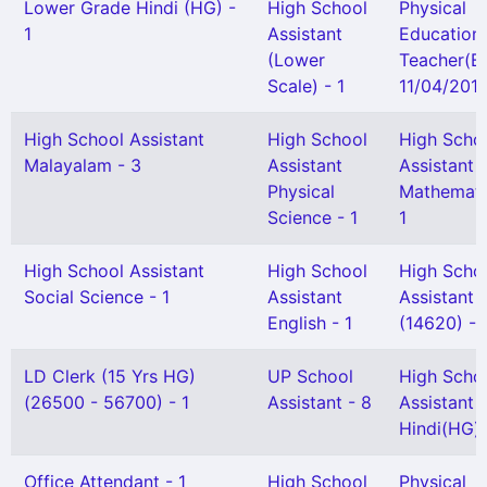
Lower Grade Hindi (HG) -
High School
Physical
1
Assistant
Education
(Lower
Teacher(B
Scale) - 1
11/04/2013
High School Assistant
High School
High Scho
Malayalam - 3
Assistant
Assistant
Physical
Mathemati
Science - 1
1
High School Assistant
High School
High Scho
Social Science - 1
Assistant
Assistant
English - 1
(14620) - 
LD Clerk (15 Yrs HG)
UP School
High Scho
(26500 - 56700) - 1
Assistant - 8
Assistant
Hindi(HG) 
Office Attendant - 1
High School
Physical