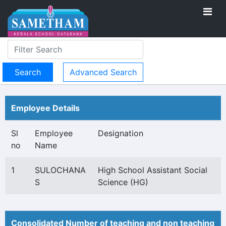
Advanced Search
Employee Details
Sl
Employee
Designation
no
Name
1
SULOCHANA
High School Assistant Social
S
Science (HG)
Consolidated Number of teaching and non teaching