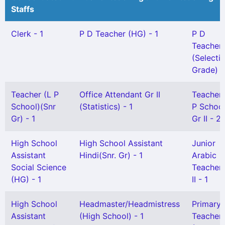
Staffs
Clerk - 1
P D Teacher (HG) - 1
P D
Teacher
(Selecti
Grade) -
Teacher (L P
Office Attendant Gr II
Teacher
School)(Snr
(Statistics) - 1
P School
Gr) - 1
Gr II - 2
High School
High School Assistant
Junior
Assistant
Hindi(Snr. Gr) - 1
Arabic
Social Science
Teacher
(HG) - 1
II - 1
High School
Headmaster/Headmistress
Primary
Assistant
(High School) - 1
Teacher