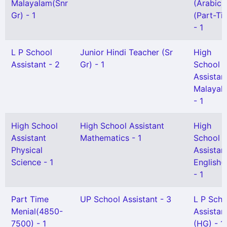
Malayalam(Snr
(Arabic)
Gr) - 1
(Part-Ti
- 1
L P School
Junior Hindi Teacher (Sr
High
Assistant - 2
Gr) - 1
School
Assistan
Malayal
- 1
High School
High School Assistant
High
Assistant
Mathematics - 1
School
Physical
Assistan
Science - 1
English(
- 1
Part Time
UP School Assistant - 3
L P Scho
Menial(4850-
Assistan
7500) - 1
(HG) - 1