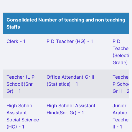
Consolidated Number of teaching and non teaching
Staffs
Clerk - 1
P D Teacher (HG) - 1
P D
Teacher
(Selecti
Grade) -
Teacher (L P
Office Attendant Gr II
Teacher
School)(Snr
(Statistics) - 1
P School
Gr) - 1
Gr II - 2
High School
High School Assistant
Junior
Assistant
Hindi(Snr. Gr) - 1
Arabic
Social Science
Teacher
(HG) - 1
II - 1