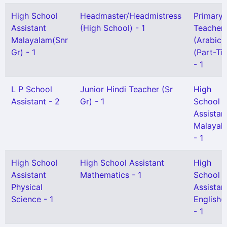
High School
Headmaster/Headmistress
Primary
Assistant
(High School) - 1
Teacher
Malayalam(Snr
(Arabic)
Gr) - 1
(Part-Ti
- 1
L P School
Junior Hindi Teacher (Sr
High
Assistant - 2
Gr) - 1
School
Assistan
Malayal
- 1
High School
High School Assistant
High
Assistant
Mathematics - 1
School
Physical
Assistan
Science - 1
English(
- 1