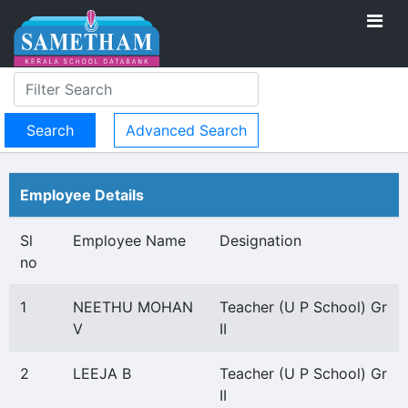
Advanced Search
Employee Details
Sl
Employee Name
Designation
no
1
NEETHU MOHAN
Teacher (U P School) Gr
V
II
2
LEEJA B
Teacher (U P School) Gr
II