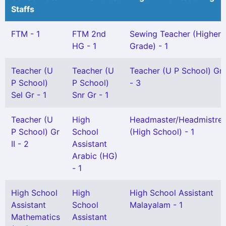
Staffs
FTM - 1
FTM 2nd
Sewing Teacher (Higher
HG - 1
Grade) - 1
Teacher (U
Teacher (U
Teacher (U P School) Gr 
P School)
P School)
- 3
Sel Gr - 1
Snr Gr - 1
Teacher (U
High
Headmaster/Headmistre
P School) Gr
School
(High School) - 1
II - 2
Assistant
Arabic (HG)
- 1
High School
High
High School Assistant
Assistant
School
Malayalam - 1
Mathematics
Assistant