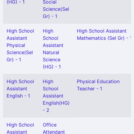
(HG) - 1
Social
Science(Sel
Gr) - 1
High School
High
High School Assistant
Assistant
School
Mathematics (Sel Gr) - 1
Physical
Assistant
Science(Sel
Natural
Gr) - 1
Science
(HG) - 1
High School
High
Physical Education
Assistant
School
Teacher - 1
English - 1
Assistant
English(HG)
- 2
High School
Office
Assistant
Attendant