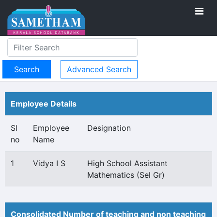
Advanced Search
Employee Details
Sl
Employee
Designation
no
Name
1
Vidya I S
High School Assistant
Mathematics (Sel Gr)
Consolidated Number of teaching and non teaching