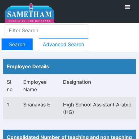
Advanced Search
Employee Details
Sl
Employee
Designation
no
Name
1
Shanavas E
High School Assistant Arabic
(HG)
Consolidated Number of teaching and non teaching