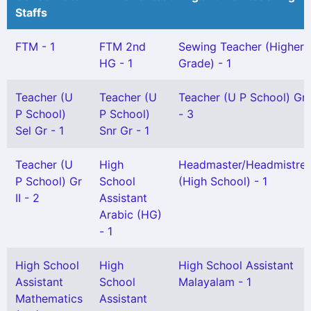
Staffs
FTM - 1
FTM 2nd
Sewing Teacher (Higher
HG - 1
Grade) - 1
Teacher (U
Teacher (U
Teacher (U P School) Gr 
P School)
P School)
- 3
Sel Gr - 1
Snr Gr - 1
Teacher (U
High
Headmaster/Headmistre
P School) Gr
School
(High School) - 1
II - 2
Assistant
Arabic (HG)
- 1
High School
High
High School Assistant
Assistant
School
Malayalam - 1
Mathematics
Assistant