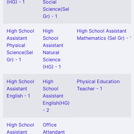
(HG) - 1
Social
Science(Sel
Gr) - 1
High School
High
High School Assistant
Assistant
School
Mathematics (Sel Gr) - 1
Physical
Assistant
Science(Sel
Natural
Gr) - 1
Science
(HG) - 1
High School
High
Physical Education
Assistant
School
Teacher - 1
English - 1
Assistant
English(HG)
- 2
High School
Office
Assistant
Attendant