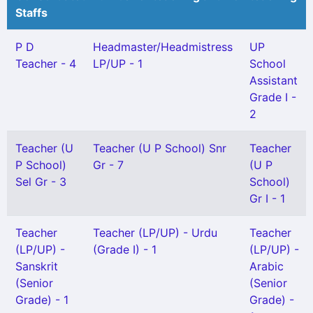
Staffs
P D
Headmaster/Headmistress
UP
Teacher - 4
LP/UP - 1
School
Assistant
Grade I -
2
Teacher (U
Teacher (U P School) Snr
Teacher
P School)
Gr - 7
(U P
Sel Gr - 3
School)
Gr I - 1
Teacher
Teacher (LP/UP) - Urdu
Teacher
(LP/UP) -
(Grade I) - 1
(LP/UP) -
Sanskrit
Arabic
(Senior
(Senior
Grade) - 1
Grade) -