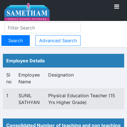
Advanced Search
Employee Details
Sl
Employee
Designation
no
Name
1
SUNIL
Physical Education Teacher (15
SATHYAN
Yrs Higher Grade)
Consolidated Number of teaching and non teaching