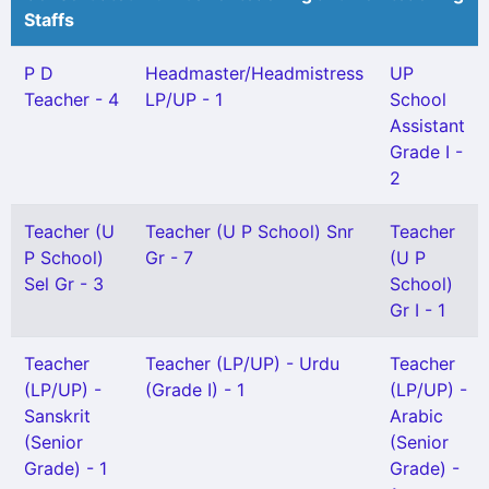
Staffs
P D
Headmaster/Headmistress
UP
Teacher - 4
LP/UP - 1
School
Assistant
Grade I -
2
Teacher (U
Teacher (U P School) Snr
Teacher
P School)
Gr - 7
(U P
Sel Gr - 3
School)
Gr I - 1
Teacher
Teacher (LP/UP) - Urdu
Teacher
(LP/UP) -
(Grade I) - 1
(LP/UP) -
Sanskrit
Arabic
(Senior
(Senior
Grade) - 1
Grade) -