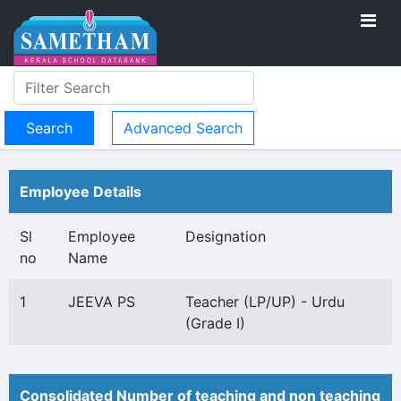
Advanced Search
Employee Details
Sl
Employee
Designation
no
Name
1
JEEVA PS
Teacher (LP/UP) - Urdu
(Grade I)
Consolidated Number of teaching and non teaching