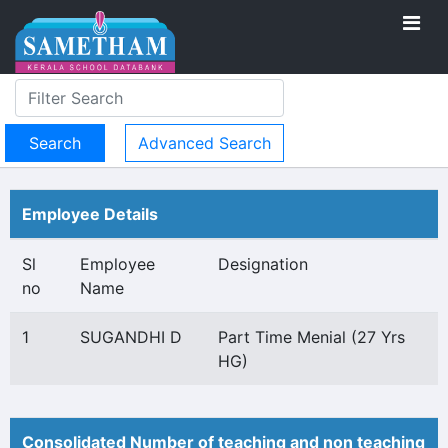
Advanced Search
Employee Details
Sl
Employee
Designation
no
Name
1
SUGANDHI D
Part Time Menial (27 Yrs
HG)
Consolidated Number of teaching and non teaching