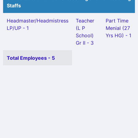
Staffs
Headmaster/Headmistress
Teacher
Part Time
LP/UP - 1
(L P
Menial (27
School)
Yrs HG) - 1
Gr II - 3
Total Employees - 5