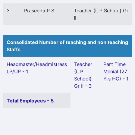
3
Praseeda P S
Teacher (L P School) Gr
II
Consolidated Number of teaching and non teaching
Staffs
Headmaster/Headmistress
Teacher
Part Time
LP/UP - 1
(L P
Menial (27
School)
Yrs HG) - 1
Gr II - 3
Total Employees - 5