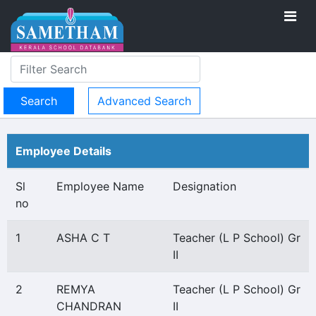
Advanced Search
Employee Details
Sl
Employee Name
Designation
no
1
ASHA C T
Teacher (L P School) Gr
II
2
REMYA
Teacher (L P School) Gr
CHANDRAN
II