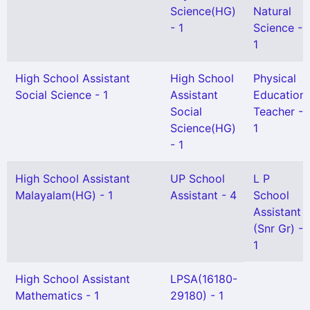
Science(HG)
Natural
- 1
Science -
1
High School Assistant
High School
Physical
Social Science - 1
Assistant
Education
Social
Teacher -
Science(HG)
1
- 1
High School Assistant
UP School
L P
Malayalam(HG) - 1
Assistant - 4
School
Assistant
(Snr Gr) -
1
High School Assistant
LPSA(16180-
Mathematics - 1
29180) - 1