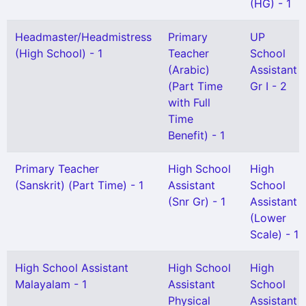
(HG) - 1
Headmaster/Headmistress
Primary
UP
(High School) - 1
Teacher
School
(Arabic)
Assistant
(Part Time
Gr I - 2
with Full
Time
Benefit) - 1
Primary Teacher
High School
High
(Sanskrit) (Part Time) - 1
Assistant
School
(Snr Gr) - 1
Assistant
(Lower
Scale) - 1
High School Assistant
High School
High
Malayalam - 1
Assistant
School
Physical
Assistant