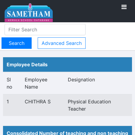
Advanced Search
Employee Details
Sl
Employee
Designation
no
Name
1
CHITHRA S
Physical Education
Teacher
Consolidated Number of teaching and non teaching