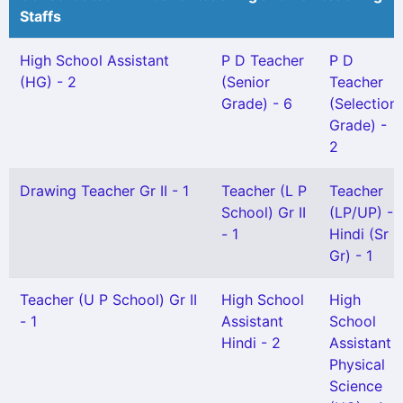
Staffs
High School Assistant
P D Teacher
P D
(HG) - 2
(Senior
Teacher
Grade) - 6
(Selection
Grade) -
2
Drawing Teacher Gr II - 1
Teacher (L P
Teacher
School) Gr II
(LP/UP) -
- 1
Hindi (Sr
Gr) - 1
Teacher (U P School) Gr II
High School
High
- 1
Assistant
School
Hindi - 2
Assistant
Physical
Science