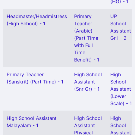
(HG) - 1
Headmaster/Headmistress
Primary
UP
(High School) - 1
Teacher
School
(Arabic)
Assistant
(Part Time
Gr I - 2
with Full
Time
Benefit) - 1
Primary Teacher
High School
High
(Sanskrit) (Part Time) - 1
Assistant
School
(Snr Gr) - 1
Assistant
(Lower
Scale) - 1
High School Assistant
High School
High
Malayalam - 1
Assistant
School
Physical
Assistant