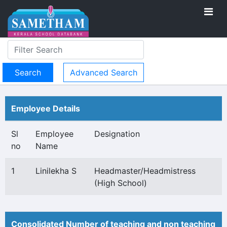
Advanced Search
Employee Details
Sl
Employee
Designation
no
Name
1
Linilekha S
Headmaster/Headmistress
(High School)
Consolidated Number of teaching and non teaching