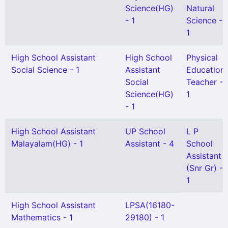
Science(HG)
Natural
- 1
Science -
1
High School Assistant
High School
Physical
Social Science - 1
Assistant
Education
Social
Teacher -
Science(HG)
1
- 1
High School Assistant
UP School
L P
Malayalam(HG) - 1
Assistant - 4
School
Assistant
(Snr Gr) -
1
High School Assistant
LPSA(16180-
Mathematics - 1
29180) - 1