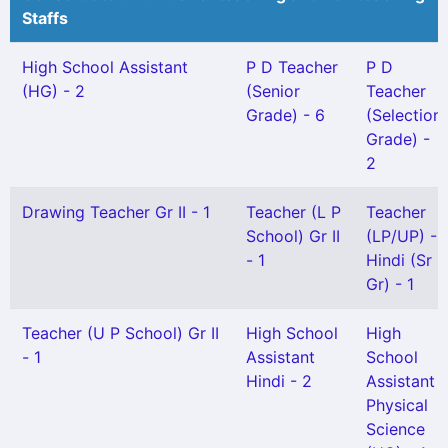
Staffs
High School Assistant
P D Teacher
P D
(HG) - 2
(Senior
Teacher
Grade) - 6
(Selection
Grade) -
2
Drawing Teacher Gr II - 1
Teacher (L P
Teacher
School) Gr II
(LP/UP) -
- 1
Hindi (Sr
Gr) - 1
Teacher (U P School) Gr II
High School
High
- 1
Assistant
School
Hindi - 2
Assistant
Physical
Science