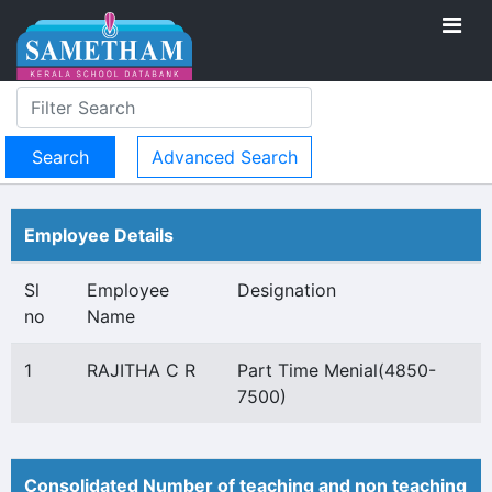
Advanced Search
Employee Details
Sl
Employee
Designation
no
Name
1
RAJITHA C R
Part Time Menial(4850-
7500)
Consolidated Number of teaching and non teaching