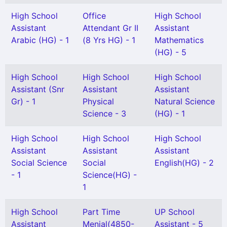
High School
Office
High School
Assistant
Attendant Gr II
Assistant
Arabic (HG) - 1
(8 Yrs HG) - 1
Mathematics
(HG) - 5
High School
High School
High School
Assistant (Snr
Assistant
Assistant
Gr) - 1
Physical
Natural Science
Science - 3
(HG) - 1
High School
High School
High School
Assistant
Assistant
Assistant
Social Science
Social
English(HG) - 2
- 1
Science(HG) -
1
High School
Part Time
UP School
Assistant
Menial(4850-
Assistant - 5