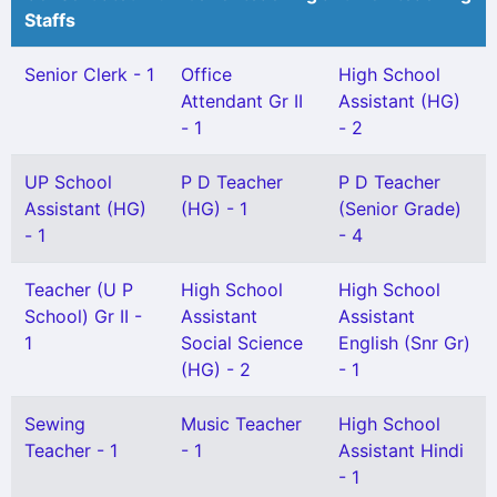
Staffs
Senior Clerk - 1
Office
High School
Attendant Gr II
Assistant (HG)
- 1
- 2
UP School
P D Teacher
P D Teacher
Assistant (HG)
(HG) - 1
(Senior Grade)
- 1
- 4
Teacher (U P
High School
High School
School) Gr II -
Assistant
Assistant
1
Social Science
English (Snr Gr)
(HG) - 2
- 1
Sewing
Music Teacher
High School
Teacher - 1
- 1
Assistant Hindi
- 1