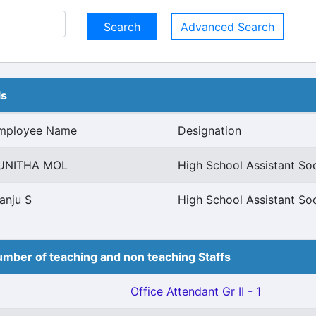
Advanced Search
ls
mployee Name
Designation
UNITHA MOL
High School Assistant So
anju S
High School Assistant So
mber of teaching and non teaching Staffs
Office Attendant Gr II - 1