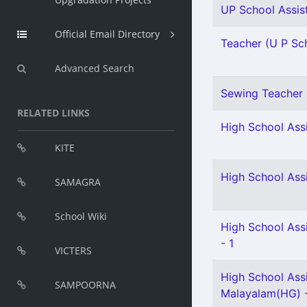
UP School Assist
Official Email Directory
Teacher (U P Scho
Advanced Search
Sewing Teacher 
RELATED LINKS
High School Assi
KITE
High School Assi
SAMAGRA
School Wiki
High School Assi
- 1
VICTERS
High School Ass
SAMPOORNA
Malayalam(HG) 