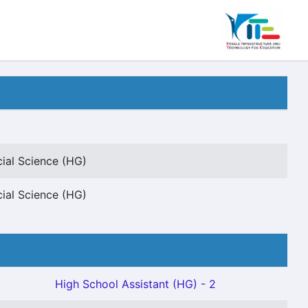
cial Science (HG)
cial Science (HG)
High School Assistant (HG) - 2