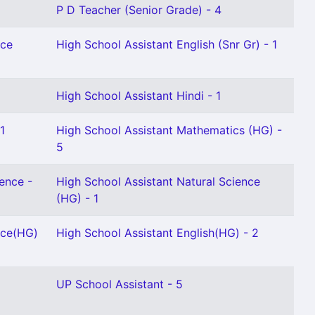
P D Teacher (Senior Grade) - 4
nce
High School Assistant English (Snr Gr) - 1
High School Assistant Hindi - 1
1
High School Assistant Mathematics (HG) -
5
ence -
High School Assistant Natural Science
(HG) - 1
nce(HG)
High School Assistant English(HG) - 2
UP School Assistant - 5