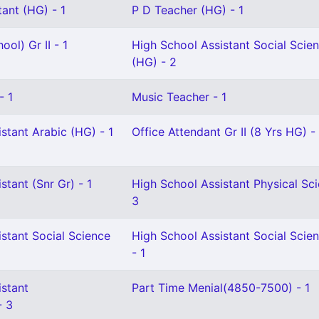
ant (HG) - 1
P D Teacher (HG) - 1
ol) Gr II - 1
High School Assistant Social Scie
(HG) - 2
- 1
Music Teacher - 1
stant Arabic (HG) - 1
Office Attendant Gr II (8 Yrs HG) - 
stant (Snr Gr) - 1
High School Assistant Physical Sci
3
stant Social Science
High School Assistant Social Scie
- 1
istant
Part Time Menial(4850-7500) - 1
- 3