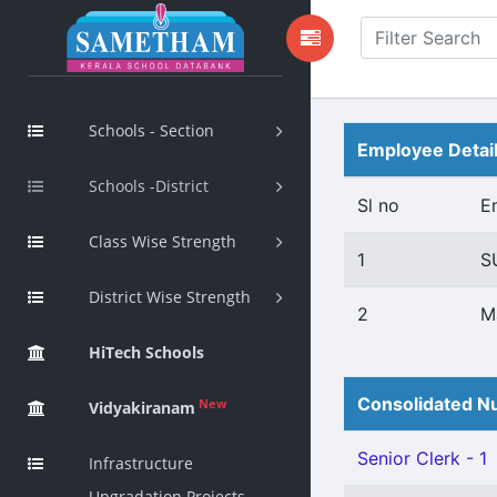
Schools - Section
Employee Detai
Schools -District
Sl no
E
Class Wise Strength
1
S
District Wise Strength
2
M
HiTech Schools
Consolidated Nu
New
Vidyakiranam
Senior Clerk - 1
Infrastructure
Upgradation Projects