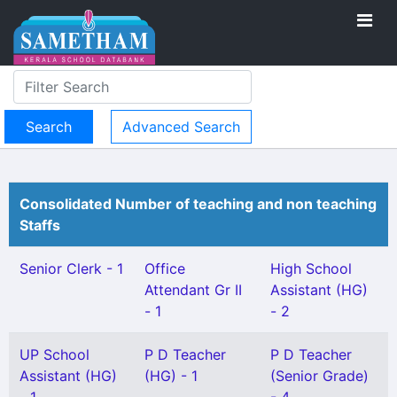
Advanced Search
Consolidated Number of teaching and non teaching
Staffs
Senior Clerk - 1
Office
High School
Attendant Gr II
Assistant (HG)
- 1
- 2
UP School
P D Teacher
P D Teacher
Assistant (HG)
(HG) - 1
(Senior Grade)