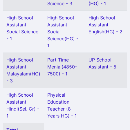
Science - 3
(HG) - 1
High School
High School
High School
Assistant
Assistant
Assistant
Social Science
Social
English(HG) - 2
- 1
Science(HG) -
1
High School
Part Time
UP School
Assistant
Menial(4850-
Assistant - 5
Malayalam(HG)
7500) - 1
- 3
High School
Physical
Assistant
Education
Hindi(Sel. Gr) -
Teacher (8
1
Years HG) - 1