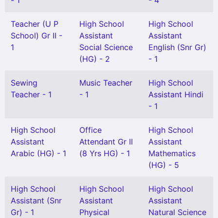
- 1
- 4
Teacher (U P
High School
High School
School) Gr II -
Assistant
Assistant
1
Social Science
English (Snr Gr)
(HG) - 2
- 1
Sewing
Music Teacher
High School
Teacher - 1
- 1
Assistant Hindi
- 1
High School
Office
High School
Assistant
Attendant Gr II
Assistant
Arabic (HG) - 1
(8 Yrs HG) - 1
Mathematics
(HG) - 5
High School
High School
High School
Assistant (Snr
Assistant
Assistant
Gr) - 1
Physical
Natural Science