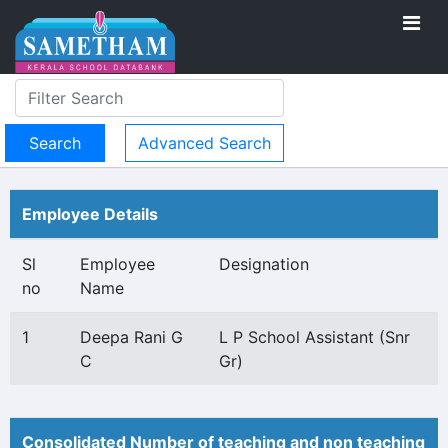
Advanced Search
Employee Details
Sl
Employee
Designation
no
Name
1
Deepa Rani G
L P School Assistant (Snr
C
Gr)
Consolidated Number of teaching and non teaching