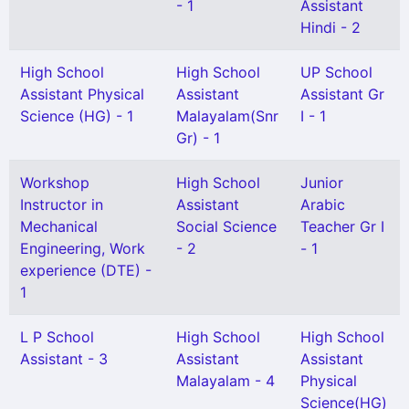
- 1
Assistant
Hindi - 2
High School
High School
UP School
Assistant Physical
Assistant
Assistant Gr
Science (HG) - 1
Malayalam(Snr
I - 1
Gr) - 1
Workshop
High School
Junior
Instructor in
Assistant
Arabic
Mechanical
Social Science
Teacher Gr I
Engineering, Work
- 2
- 1
experience (DTE) -
1
L P School
High School
High School
Assistant - 3
Assistant
Assistant
Malayalam - 4
Physical
Science(HG)