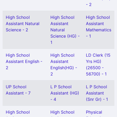
- 2
High School
High School
High School
Assistant Natural
Assistant
Assistant
Science - 2
Natural
Mathematics
Science (HG) -
- 1
1
High School
High School
LD Clerk (15
Assistant English -
Assistant
Yrs HG)
2
English(HG) -
(26500 -
2
56700) - 1
UP School
L P School
L P School
Assistant - 7
Assistant (HG)
Assistant
- 4
(Snr Gr) - 1
High School
High School
Physical