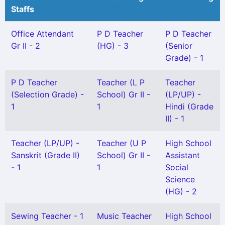
Staffs
Office Attendant
P D Teacher
P D Teacher
Gr II - 2
(HG) - 3
(Senior
Grade) - 1
P D Teacher
Teacher (L P
Teacher
(Selection Grade) -
School) Gr II -
(LP/UP) -
1
1
Hindi (Grade
II) - 1
Teacher (LP/UP) -
Teacher (U P
High School
Sanskrit (Grade II)
School) Gr II -
Assistant
- 1
1
Social
Science
(HG) - 2
Sewing Teacher - 1
Music Teacher
High School