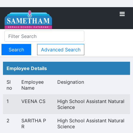
Advanced Search
Employee Details
Sl
Employee
Designation
no
Name
1
VEENA CS
High School Assistant Natural
Science
2
SARITHA P
High School Assistant Natural
R
Science