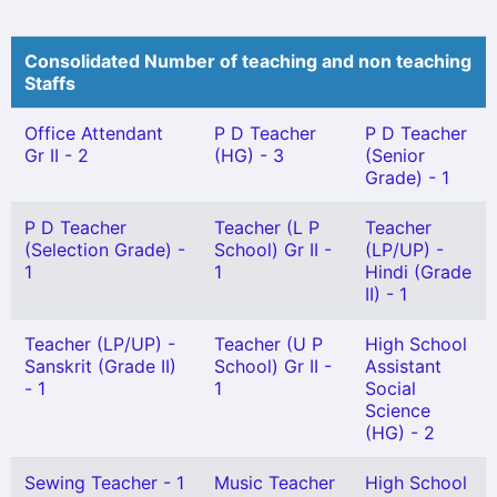
Consolidated Number of teaching and non teaching
Staffs
Office Attendant
P D Teacher
P D Teacher
Gr II - 2
(HG) - 3
(Senior
Grade) - 1
P D Teacher
Teacher (L P
Teacher
(Selection Grade) -
School) Gr II -
(LP/UP) -
1
1
Hindi (Grade
II) - 1
Teacher (LP/UP) -
Teacher (U P
High School
Sanskrit (Grade II)
School) Gr II -
Assistant
- 1
1
Social
Science
(HG) - 2
Sewing Teacher - 1
Music Teacher
High School