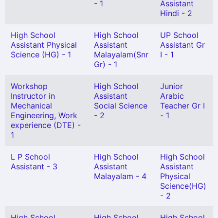
- 1
Assistant
Hindi - 2
High School
High School
UP School
Assistant Physical
Assistant
Assistant Gr
Science (HG) - 1
Malayalam(Snr
I - 1
Gr) - 1
Workshop
High School
Junior
Instructor in
Assistant
Arabic
Mechanical
Social Science
Teacher Gr I
Engineering, Work
- 2
- 1
experience (DTE) -
1
L P School
High School
High School
Assistant - 3
Assistant
Assistant
Malayalam - 4
Physical
Science(HG)
- 2
High School
High School
High School