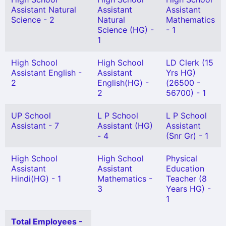
Assistant Natural
Assistant
Assistant
Science - 2
Natural
Mathematics
Science (HG) -
- 1
1
High School
High School
LD Clerk (15
Assistant English -
Assistant
Yrs HG)
2
English(HG) -
(26500 -
2
56700) - 1
UP School
L P School
L P School
Assistant - 7
Assistant (HG)
Assistant
- 4
(Snr Gr) - 1
High School
High School
Physical
Assistant
Assistant
Education
Hindi(HG) - 1
Mathematics -
Teacher (8
3
Years HG) -
1
Total Employees -