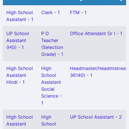
High School
Clerk - 1
FTM - 1
Assistant - 1
UP School
P D
Office Attendant Gr I - 1
Assistant
Teacher
(HG) - 1
(Selection
Grade) - 1
High School
High
Headmaster/Headmistress
Assistant
School
36140) - 1
Hindi - 1
Assistant
Social
Science -
1
High School
High
UP School Assistant - 2
Assistant
School