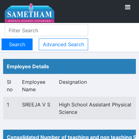
Advanced Search
Employee Details
Sl
Employee
Designation
no
Name
1
SREEJA V S
High School Assistant Physical
Science
Consolidated Number of teaching and non teaching St