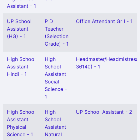
Assistant - 1
UP School
P D
Office Attendant Gr I - 1
Assistant
Teacher
(HG) - 1
(Selection
Grade) - 1
High School
High
Headmaster/Headmistress
Assistant
School
36140) - 1
Hindi - 1
Assistant
Social
Science -
1
High School
High
UP School Assistant - 2
Assistant
School
Physical
Assistant
Science - 1
Natural