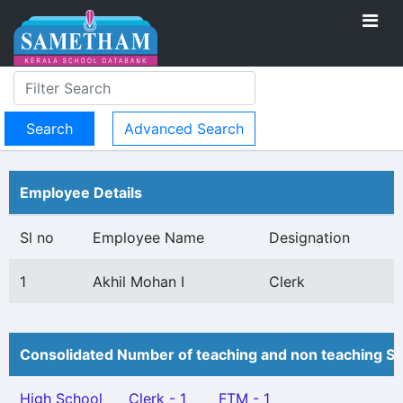
Advanced Search
Employee Details
Sl no
Employee Name
Designation
1
Akhil Mohan I
Clerk
Consolidated Number of teaching and non teaching St
High School
Clerk - 1
FTM - 1