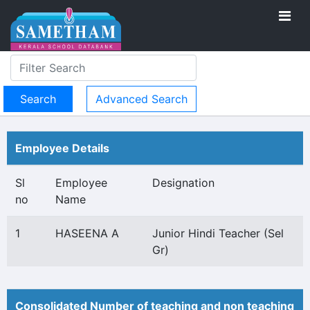
Advanced Search
Employee Details
Sl
Employee
Designation
no
Name
1
HASEENA A
Junior Hindi Teacher (Sel
Gr)
Consolidated Number of teaching and non teaching