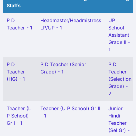
Staffs
P D
Headmaster/Headmistress
UP
Teacher - 1
LP/UP - 1
School
Assistant
Grade II -
1
P D
P D Teacher (Senior
P D
Teacher
Grade) - 1
Teacher
(HG) - 1
(Selection
Grade) -
2
Teacher (L
Teacher (U P School) Gr II
Junior
P School)
- 1
Hindi
Gr I - 1
Teacher
(Sel Gr) -