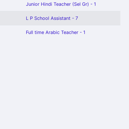
Junior Hindi Teacher (Sel Gr) - 1
L P School Assistant - 7
Full time Arabic Teacher - 1