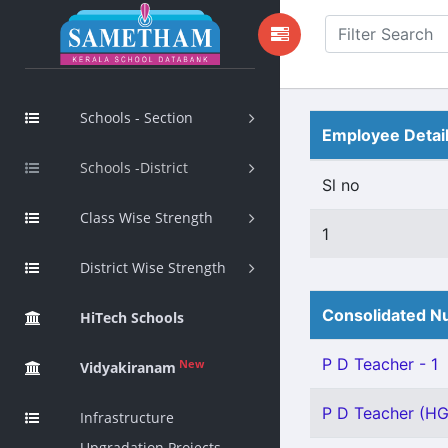
Schools - Section
Employee Detai
Schools -District
Sl no
Class Wise Strength
1
District Wise Strength
Consolidated Nu
HiTech Schools
P D Teacher - 1
New
Vidyakiranam
P D Teacher (HG)
Infrastructure
Upgradation Projects