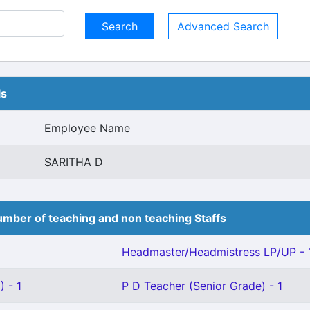
Advanced Search
ls
Employee Name
SARITHA D
mber of teaching and non teaching Staffs
Headmaster/Headmistress LP/UP - 
 - 1
P D Teacher (Senior Grade) - 1