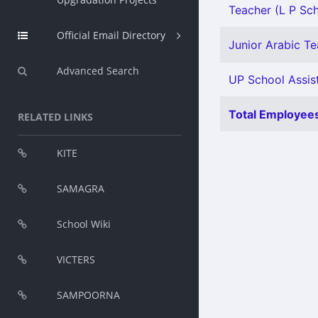
Teacher (L P Scho
Official Email Directory
Junior Arabic Tea
Advanced Search
UP School Assist
Total Employees
RELATED LINKS
KITE
SAMAGRA
School Wiki
VICTERS
SAMPOORNA