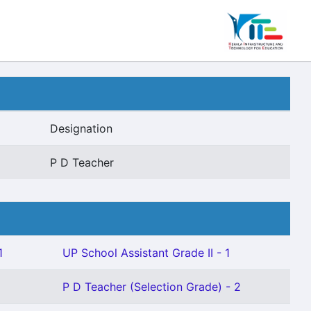
Designation
P D Teacher
1
UP School Assistant Grade II - 1
P D Teacher (Selection Grade) - 2