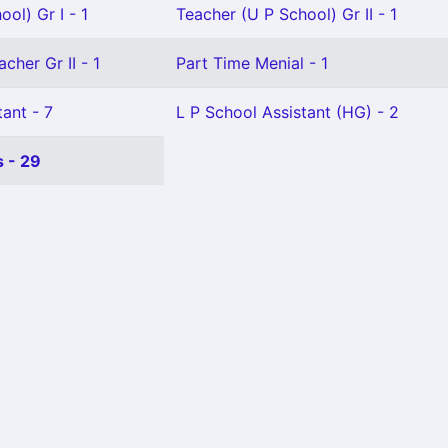
ol) Gr I - 1
Teacher (U P School) Gr II - 1
cher Gr II - 1
Part Time Menial - 1
ant - 7
L P School Assistant (HG) - 2
 - 29