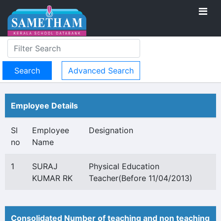
Advanced Search
Employee Details
Sl
Employee
Designation
no
Name
1
SURAJ
Physical Education
KUMAR RK
Teacher(Before 11/04/2013)
Consolidated Number of teaching and non teaching