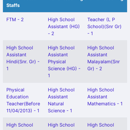
Staffs
FTM - 2
High School
Teacher (L P
Assistant (HG)
School)(Snr Gr)
- 2
- 1
High School
High School
High School
Assistant
Assistant
Assistant
Hindi(Snr. Gr) -
Physical
Malayalam(Snr
1
Science (HG) -
Gr) - 2
1
Physical
High School
High School
Education
Assistant
Assistant
Teacher(Before
Natural
Mathematics - 1
11/04/2013) - 1
Science - 1
High School
High School
High School