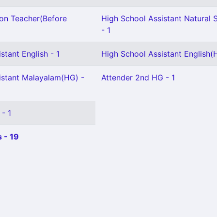
ion Teacher(Before
High School Assistant Natural 
- 1
stant English - 1
High School Assistant English(H
istant Malayalam(HG) -
Attender 2nd HG - 1
 - 1
 - 19