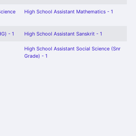
Science
High School Assistant Mathematics - 1
G) - 1
High School Assistant Sanskrit - 1
High School Assistant Social Science (Snr
Grade) - 1