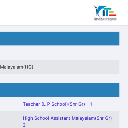
t Malayalam(HG)
Teacher (L P School)(Snr Gr) - 1
High School Assistant Malayalam(Snr Gr) -
2