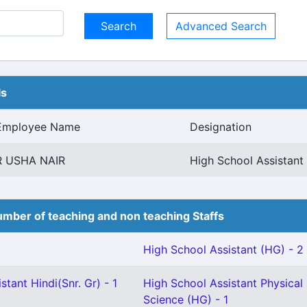
Advanced Search
ls
Employee Name
Designation
R USHA NAIR
High School Assistan
mber of teaching and non teaching Staffs
High School Assistant (HG) - 2
stant Hindi(Snr. Gr) - 1
High School Assistant Physical
Science (HG) - 1