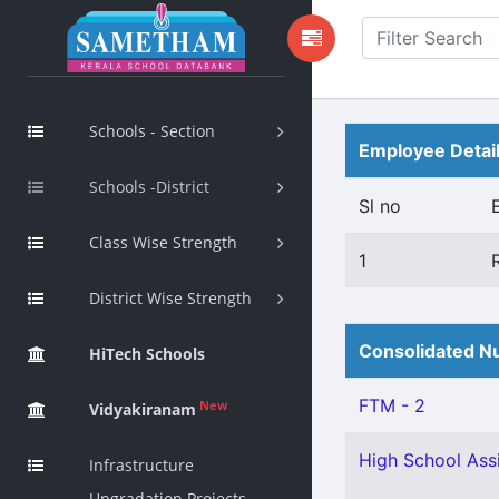
Schools - Section
Employee Detai
Schools -District
Sl no
Class Wise Strength
1
District Wise Strength
Consolidated Nu
HiTech Schools
FTM - 2
New
Vidyakiranam
High School Assi
Infrastructure
Upgradation Projects