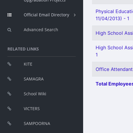
Physical Educat
Official Email Directory
11/04/2013) - 1
Advanced Search
High School Assi
High School Ass
RELATED LINKS
1
KITE
Office Attendant
SAMAGRA
Total Employees
School Wiki
VICTERS
SAMPOORNA