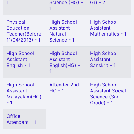
1
Science (HG) -
Gr) - 2
1
Physical
High School
High School
Education
Assistant
Assistant
Teacher(Before
Natural
Mathematics - 1
11/04/2013) - 1
Science - 1
High School
High School
High School
Assistant
Assistant
Assistant
English - 1
English(HG) -
Sanskrit - 1
1
High School
Attender 2nd
High School
Assistant
HG - 1
Assistant Social
Malayalam(HG)
Science (Snr
- 1
Grade) - 1
Office
Attendant - 1