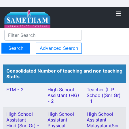
Advanced Search
Consolidated Number of teaching and non teaching
Staffs
FTM - 2
High School
Teacher (L P
Assistant (HG)
School)(Snr Gr)
- 2
- 1
High School
High School
High School
Assistant
Assistant
Assistant
Hindi(Snr. Gr) -
Physical
Malayalam(Snr