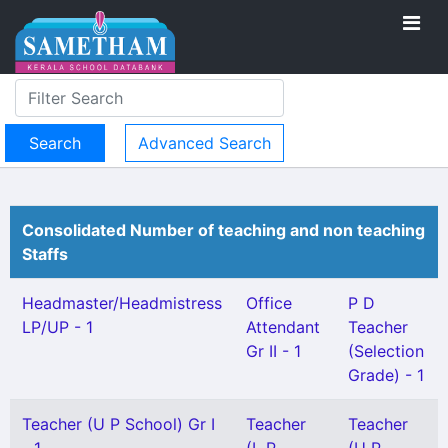
Advanced Search
Consolidated Number of teaching and non teaching
Staffs
Headmaster/Headmistress
Office
P D
LP/UP - 1
Attendant
Teacher
Gr II - 1
(Selection
Grade) - 1
Teacher (U P School) Gr I
Teacher
Teacher