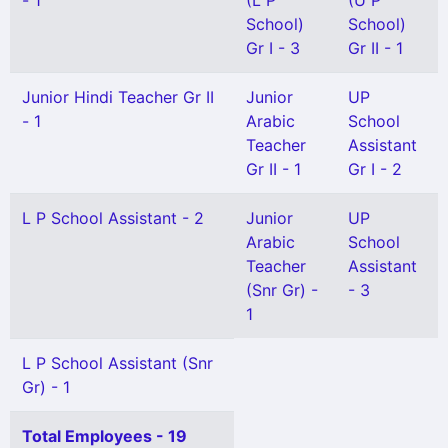
- 1
(L P
(U P
School)
School)
Gr I - 3
Gr II - 1
Junior Hindi Teacher Gr II
Junior
UP
- 1
Arabic
School
Teacher
Assistant
Gr II - 1
Gr I - 2
L P School Assistant - 2
Junior
UP
Arabic
School
Teacher
Assistant
(Snr Gr) -
- 3
1
L P School Assistant (Snr
Gr) - 1
Total Employees - 19