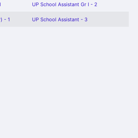
1
UP School Assistant Gr I - 2
) - 1
UP School Assistant - 3