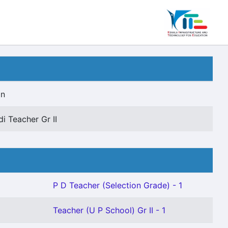
on
di Teacher Gr II
P D Teacher (Selection Grade) - 1
Teacher (U P School) Gr II - 1