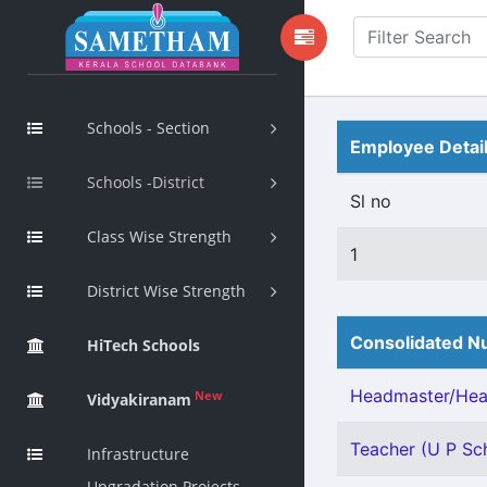
Schools - Section
Employee Detai
Schools -District
Sl no
Class Wise Strength
1
District Wise Strength
Consolidated Nu
HiTech Schools
Headmaster/Head
New
Vidyakiranam
Teacher (U P Sch
Infrastructure
Upgradation Projects