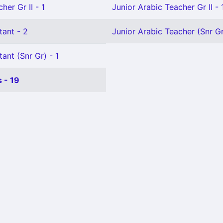
her Gr II - 1
Junior Arabic Teacher Gr II - 
tant - 2
Junior Arabic Teacher (Snr Gr
ant (Snr Gr) - 1
 - 19