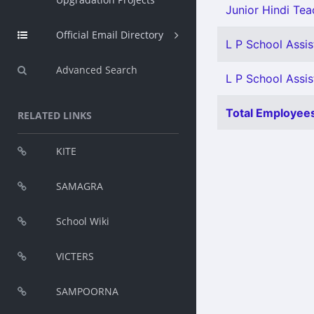
Junior Hindi Teac
Official Email Directory
L P School Assis
Advanced Search
L P School Assist
Total Employees
RELATED LINKS
KITE
SAMAGRA
School Wiki
VICTERS
SAMPOORNA