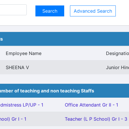
Advanced Search
ls
Employee Name
Designati
SHEENA V
Junior Hin
mber of teaching and non teaching Staffs
mistress LP/UP - 1
Office Attendant Gr II - 1
ool) Gr I - 1
Teacher (L P School) Gr I - 3