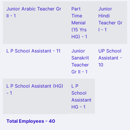
Junior Arabic Teacher Gr
Part
Junior
II - 1
Time
Hindi
Menial
Teacher Gr
(15 Yrs
I - 1
HG) - 1
L P School Assistant - 11
Junior
UP School
Sanskrit
Assistant -
Teacher
10
Gr II - 1
L P School Assistant (HG)
L P
- 1
School
Assistant
HG - 1
Total Employees - 40