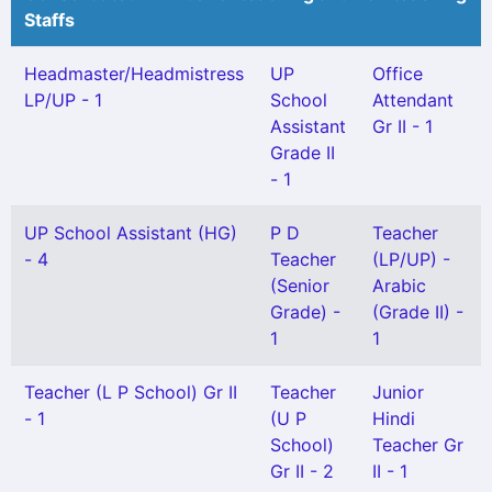
Staffs
Headmaster/Headmistress
UP
Office
LP/UP - 1
School
Attendant
Assistant
Gr II - 1
Grade II
- 1
UP School Assistant (HG)
P D
Teacher
- 4
Teacher
(LP/UP) -
(Senior
Arabic
Grade) -
(Grade II) -
1
1
Teacher (L P School) Gr II
Teacher
Junior
- 1
(U P
Hindi
School)
Teacher Gr
Gr II - 2
II - 1