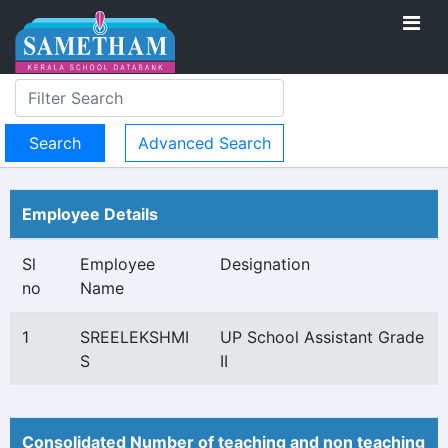
Advanced Search
Employee Details
Sl
Employee
Designation
no
Name
1
SREELEKSHMI
UP School Assistant Grade
S
II
Consolidated Number of teaching and non teaching