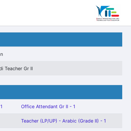
on
di Teacher Gr II
 1
Office Attendant Gr II - 1
Teacher (LP/UP) - Arabic (Grade II) - 1