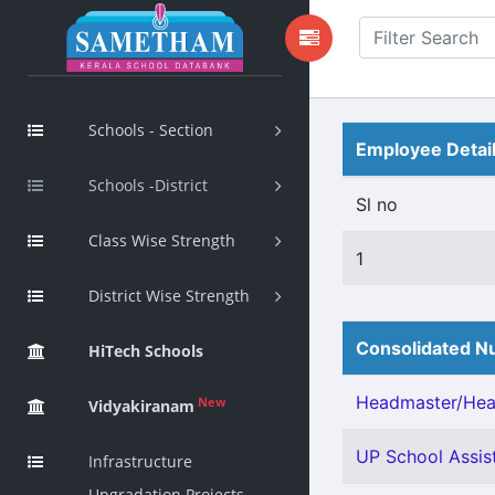
Schools - Section
Employee Detai
Schools -District
Sl no
Class Wise Strength
1
District Wise Strength
Consolidated Nu
HiTech Schools
Headmaster/Head
New
Vidyakiranam
UP School Assis
Infrastructure
Upgradation Projects