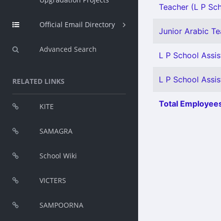
Teacher (L P Scho
Official Email Directory
Junior Arabic Tea
Advanced Search
L P School Assis
L P School Assis
RELATED LINKS
Total Employees
KITE
SAMAGRA
School Wiki
VICTERS
SAMPOORNA