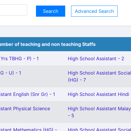
Advanced Search
mber of teaching and non teaching Staffs
 Yrs TBHG - P) - 1
High School Assistant - 2
G - U) - 1
High School Assistant Socia
(HG) - 7
stant English (Snr Gr) - 1
High School Assistant Hindi 
stant Physical Science
High School Assistant Malay
- 5
istant Mathematics (HG) -
High School Assistant Social