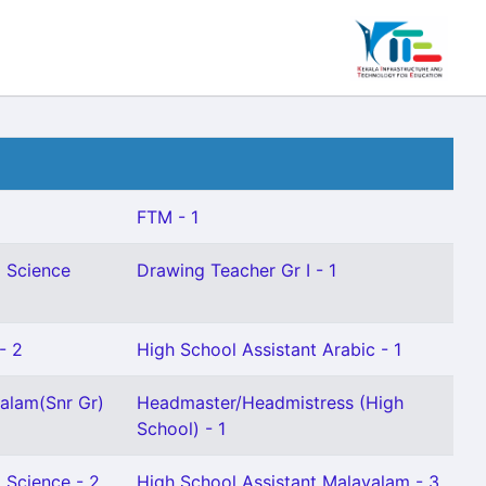
FTM - 1
l Science
Drawing Teacher Gr I - 1
- 2
High School Assistant Arabic - 1
alam(Snr Gr)
Headmaster/Headmistress (High
School) - 1
 Science - 2
High School Assistant Malayalam - 3