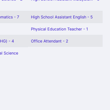
matics - 7
High School Assistant English - 5
Physical Education Teacher - 1
(HG) - 4
Office Attendant - 2
al Science