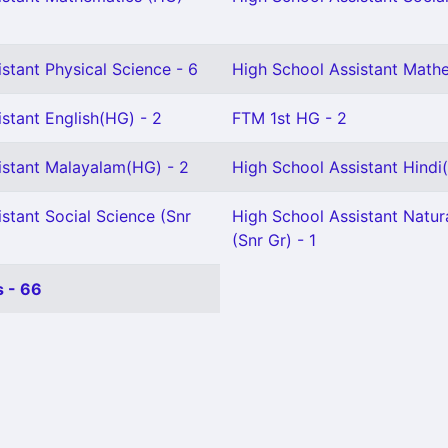
stant Physical Science - 6
High School Assistant Mathe
stant English(HG) - 2
FTM 1st HG - 2
istant Malayalam(HG) - 2
High School Assistant Hindi
stant Social Science (Snr
High School Assistant Natur
(Snr Gr) - 1
 - 66