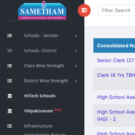
Schools - Section
Consolidated Nu
Schools -District
Senior Clerk (27
Class Wise Strength
Clerk (8 Yrs TBH
District Wise Strength
HiTech Schools
High School Assi
New
Vidyakiranam
High School Assi
(HG) - 2
Infrastructure
High School Ass
Upgradation Projects