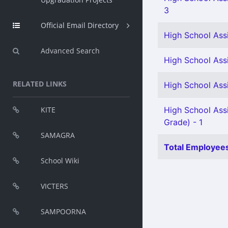
3
Official Email Directory
High School Assi
Advanced Search
High School Assi
RELATED LINKS
High School Ass
KITE
High School Assi
Grade) - 1
SAMAGRA
Total Employees
School Wiki
VICTERS
SAMPOORNA