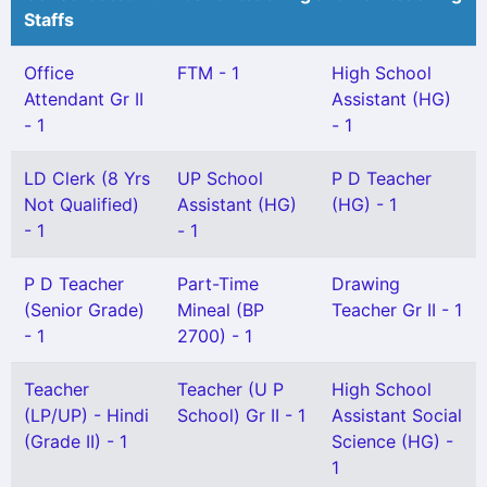
Staffs
Office
FTM - 1
High School
Attendant Gr II
Assistant (HG)
- 1
- 1
LD Clerk (8 Yrs
UP School
P D Teacher
Not Qualified)
Assistant (HG)
(HG) - 1
- 1
- 1
P D Teacher
Part-Time
Drawing
(Senior Grade)
Mineal (BP
Teacher Gr II - 1
- 1
2700) - 1
Teacher
Teacher (U P
High School
(LP/UP) - Hindi
School) Gr II - 1
Assistant Social
(Grade II) - 1
Science (HG) -
1