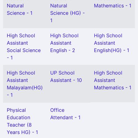
Natural
Natural
Mathematics - 1
Science - 1
Science (HG) -
1
High School
High School
High School
Assistant
Assistant
Assistant
Social Science
English - 2
English(HG) - 1
- 1
High School
UP School
High School
Assistant
Assistant - 10
Assistant
Malayalam(HG)
Mathematics - 1
- 1
Physical
Office
Education
Attendant - 1
Teacher (8
Years HG) - 1