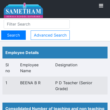
Advanced Search
Employee Details
Sl
Employee
Designation
no
Name
1
BEENA B R
P D Teacher (Senior
Grade)
Consolidated Number of teaching and non teaching