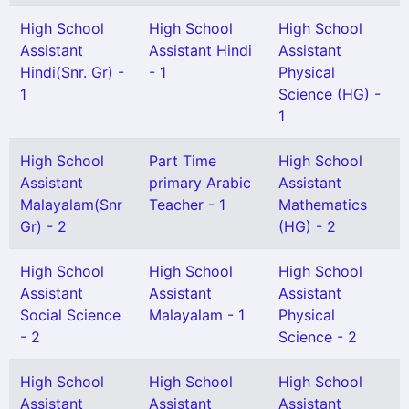
High School
High School
High School
Assistant
Assistant Hindi
Assistant
Hindi(Snr. Gr) -
- 1
Physical
1
Science (HG) -
1
High School
Part Time
High School
Assistant
primary Arabic
Assistant
Malayalam(Snr
Teacher - 1
Mathematics
Gr) - 2
(HG) - 2
High School
High School
High School
Assistant
Assistant
Assistant
Social Science
Malayalam - 1
Physical
- 2
Science - 2
High School
High School
High School
Assistant
Assistant
Assistant