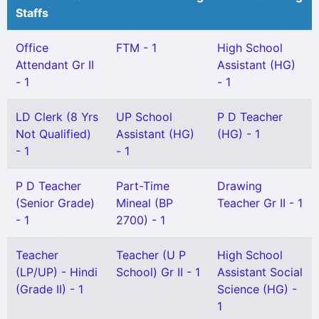
Staffs
Office
FTM - 1
High School
Attendant Gr II
Assistant (HG)
- 1
- 1
LD Clerk (8 Yrs
UP School
P D Teacher
Not Qualified)
Assistant (HG)
(HG) - 1
- 1
- 1
P D Teacher
Part-Time
Drawing
(Senior Grade)
Mineal (BP
Teacher Gr II - 1
- 1
2700) - 1
Teacher
Teacher (U P
High School
(LP/UP) - Hindi
School) Gr II - 1
Assistant Social
(Grade II) - 1
Science (HG) -
1