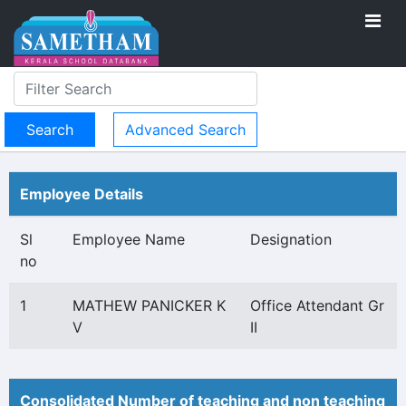
Advanced Search
Employee Details
Sl
Employee Name
Designation
no
1
MATHEW PANICKER K
Office Attendant Gr
V
II
Consolidated Number of teaching and non teaching