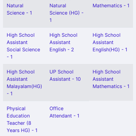
Natural
Natural
Mathematics - 1
Science - 1
Science (HG) -
1
High School
High School
High School
Assistant
Assistant
Assistant
Social Science
English - 2
English(HG) - 1
- 1
High School
UP School
High School
Assistant
Assistant - 10
Assistant
Malayalam(HG)
Mathematics - 1
- 1
Physical
Office
Education
Attendant - 1
Teacher (8
Years HG) - 1