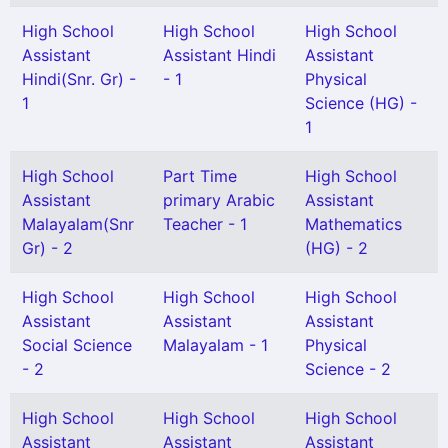
High School
High School
High School
Assistant
Assistant Hindi
Assistant
Hindi(Snr. Gr) -
- 1
Physical
1
Science (HG) -
1
High School
Part Time
High School
Assistant
primary Arabic
Assistant
Malayalam(Snr
Teacher - 1
Mathematics
Gr) - 2
(HG) - 2
High School
High School
High School
Assistant
Assistant
Assistant
Social Science
Malayalam - 1
Physical
- 2
Science - 2
High School
High School
High School
Assistant
Assistant
Assistant