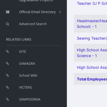
Teacher (U P Sch
Official Email Directory
Headmaster/Hea
Advanced Search
School) - 1
Sewing Teacher(S
RELATED LINKS
High School Assi
KITE
Science - 1
SAMAGRA
High School Assi
School Wiki
Total Employees
VICTERS
SAMPOORNA