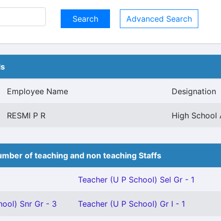
Advanced Search
ls
Employee Name
Designation
RESMI P R
High School 
mber of teaching and non teaching Staffs
Teacher (U P School) Sel Gr - 1
ool) Snr Gr - 3
Teacher (U P School) Gr I - 1