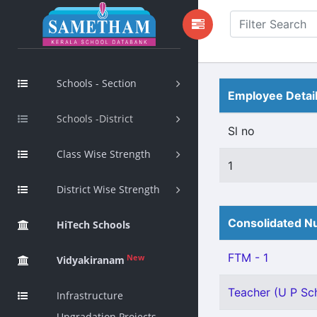
Schools - Section
Employee Detai
Schools -District
Sl no
Class Wise Strength
1
District Wise Strength
Consolidated Nu
HiTech Schools
FTM - 1
New
Vidyakiranam
Teacher (U P Sch
Infrastructure
Upgradation Projects