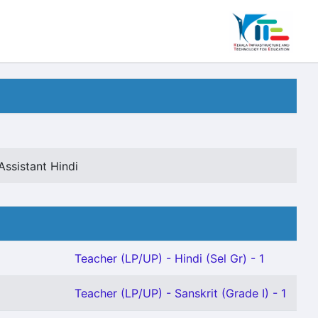
Assistant Hindi
Teacher (LP/UP) - Hindi (Sel Gr) - 1
Teacher (LP/UP) - Sanskrit (Grade I) - 1