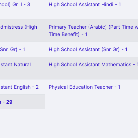
ool) Gr II - 3
High School Assistant Hindi - 1
dmistress (High
Primary Teacher (Arabic) (Part Time wi
Time Benefit) - 1
nr. Gr) - 1
High School Assistant (Snr Gr) - 1
stant Natural
High School Assistant Mathematics - 
stant English - 2
Physical Education Teacher - 1
 - 29