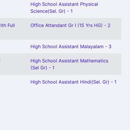
High School Assistant Physical
Science(Sel. Gr) - 1
th Full
Office Attendant Gr I (15 Yrs HG) - 2
High School Assistant Malayalam - 3
1
High School Assistant Mathematics
(Sel Gr) - 1
High School Assistant Hindi(Sel. Gr) - 1