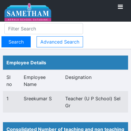
Advanced Search
Employee Details
Sl
Employee
Designation
no
Name
1
Sreekumar S
Teacher (U P School) Sel
Gr
Consolidated Number of teaching and non teaching