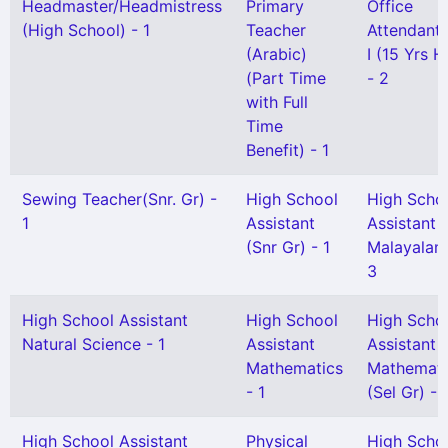
Headmaster/Headmistress
Primary
Office
(High School) - 1
Teacher
Attendant 
(Arabic)
I (15 Yrs 
(Part Time
- 2
with Full
Time
Benefit) - 1
Sewing Teacher(Snr. Gr) -
High School
High Scho
1
Assistant
Assistant
(Snr Gr) - 1
Malayalam
3
High School Assistant
High School
High Scho
Natural Science - 1
Assistant
Assistant
Mathematics
Mathemati
- 1
(Sel Gr) - 
High School Assistant
Physical
High Scho