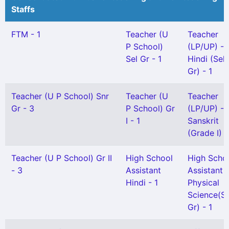
Staffs
FTM - 1
Teacher (U
Teacher
P School)
(LP/UP) -
Sel Gr - 1
Hindi (Sel
Gr) - 1
Teacher (U P School) Snr
Teacher (U
Teacher
Gr - 3
P School) Gr
(LP/UP) -
I - 1
Sanskrit
(Grade I) -
Teacher (U P School) Gr II
High School
High Scho
- 3
Assistant
Assistant
Hindi - 1
Physical
Science(Se
Gr) - 1