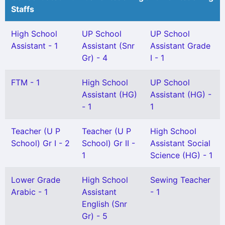
Staffs
High School
UP School
UP School
Assistant - 1
Assistant (Snr
Assistant Grade
Gr) - 4
I - 1
FTM - 1
High School
UP School
Assistant (HG)
Assistant (HG) -
- 1
1
Teacher (U P
Teacher (U P
High School
School) Gr I - 2
School) Gr II -
Assistant Social
1
Science (HG) - 1
Lower Grade
High School
Sewing Teacher
Arabic - 1
Assistant
- 1
English (Snr
Gr) - 5