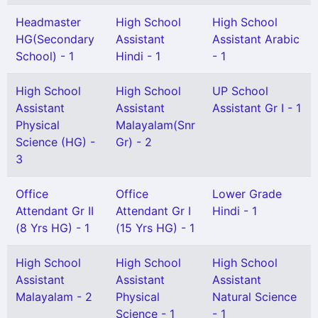
Headmaster
High School
High School
HG(Secondary
Assistant
Assistant Arabic
School) - 1
Hindi - 1
- 1
High School
High School
UP School
Assistant
Assistant
Assistant Gr I - 1
Physical
Malayalam(Snr
Science (HG) -
Gr) - 2
3
Office
Office
Lower Grade
Attendant Gr II
Attendant Gr I
Hindi - 1
(8 Yrs HG) - 1
(15 Yrs HG) - 1
High School
High School
High School
Assistant
Assistant
Assistant
Malayalam - 2
Physical
Natural Science
Science - 1
- 1