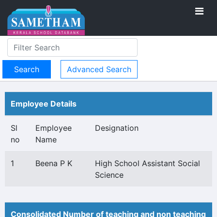
Advanced Search
Employee Details
Sl
Employee
Designation
no
Name
1
Beena P K
High School Assistant Social
Science
Consolidated Number of teaching and non teaching