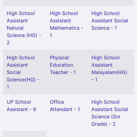
High School
High School
High School
Assistant
Assistant
Assistant Social
Natural
Mathematics -
Science - 1
Science (HG) -
1
2
High School
Physical
High School
Assistant
Education
Assistant
Social
Teacher - 1
Malayalam(HG)
Science(HG) -
- 1
1
UP School
Office
High School
Assistant - 6
Attendant - 1
Assistant Social
Science (Snr
Grade) - 2