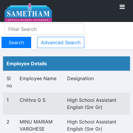
Advanced Search
Employee Details
Sl
Employee Name
Designation
no
1
Chithra G S
High School Assistant
English (Snr Gr)
2
MINU MARIAM
High School Assistant
VARGHESE
English (Snr Gr)