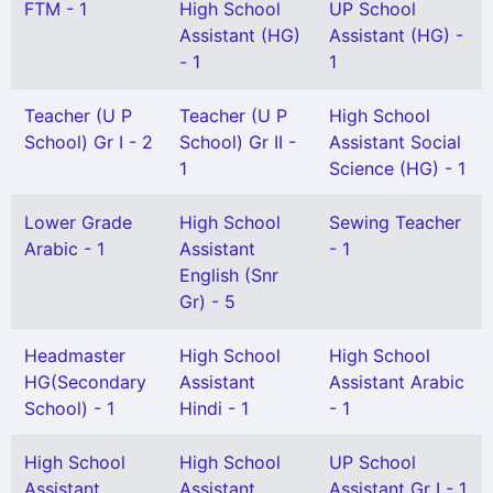
FTM - 1
High School
UP School
Assistant (HG)
Assistant (HG) -
- 1
1
Teacher (U P
Teacher (U P
High School
School) Gr I - 2
School) Gr II -
Assistant Social
1
Science (HG) - 1
Lower Grade
High School
Sewing Teacher
Arabic - 1
Assistant
- 1
English (Snr
Gr) - 5
Headmaster
High School
High School
HG(Secondary
Assistant
Assistant Arabic
School) - 1
Hindi - 1
- 1
High School
High School
UP School
Assistant
Assistant
Assistant Gr I - 1