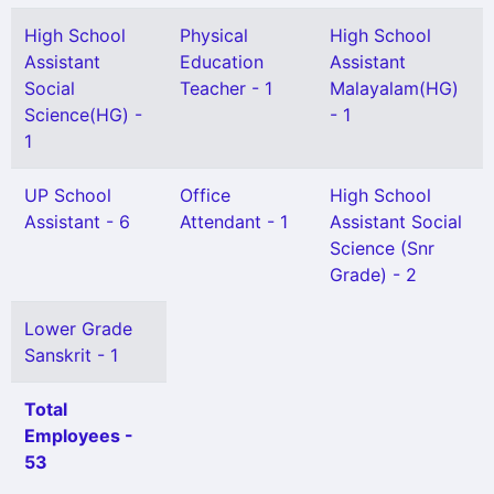
High School
Physical
High School
Assistant
Education
Assistant
Social
Teacher - 1
Malayalam(HG)
Science(HG) -
- 1
1
UP School
Office
High School
Assistant - 6
Attendant - 1
Assistant Social
Science (Snr
Grade) - 2
Lower Grade
Sanskrit - 1
Total
Employees -
53