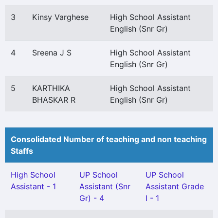
3
Kinsy Varghese
High School Assistant
English (Snr Gr)
4
Sreena J S
High School Assistant
English (Snr Gr)
5
KARTHIKA
High School Assistant
BHASKAR R
English (Snr Gr)
Consolidated Number of teaching and non teaching
Staffs
High School
UP School
UP School
Assistant - 1
Assistant (Snr
Assistant Grade
Gr) - 4
I - 1