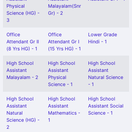
Physical
Malayalam(Snr
Science (HG) -
Gr) - 2
3
Office
Office
Lower Grade
Attendant Gr II
Attendant Gr I
Hindi - 1
(8 Yrs HG) - 1
(15 Yrs HG) - 1
High School
High School
High School
Assistant
Assistant
Assistant
Malayalam - 2
Physical
Natural Science
Science - 1
- 1
High School
High School
High School
Assistant
Assistant
Assistant Social
Natural
Mathematics -
Science - 1
Science (HG) -
1
2