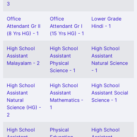
3
Office
Office
Lower Grade
Attendant Gr II
Attendant Gr I
Hindi - 1
(8 Yrs HG) - 1
(15 Yrs HG) - 1
High School
High School
High School
Assistant
Assistant
Assistant
Malayalam - 2
Physical
Natural Science
Science - 1
- 1
High School
High School
High School
Assistant
Assistant
Assistant Social
Natural
Mathematics -
Science - 1
Science (HG) -
1
2
High School
Physical
High School