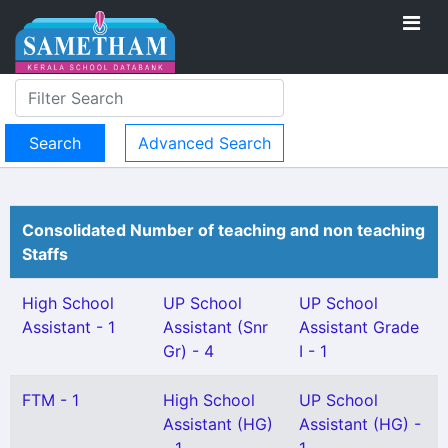
Advanced Search
Consolidated Number of teaching and non teaching
Staffs
High School
UP School
UP School
Assistant - 1
Assistant (Snr
Assistant Grade
Gr) - 4
I - 1
FTM - 1
High School
UP School
Assistant (HG)
Assistant (HG) -