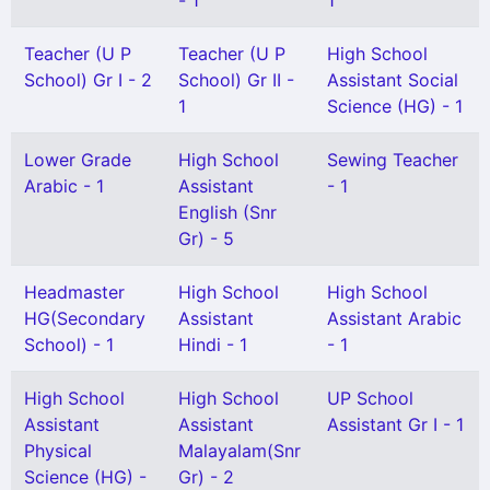
- 1
1
Teacher (U P
Teacher (U P
High School
School) Gr I - 2
School) Gr II -
Assistant Social
1
Science (HG) - 1
Lower Grade
High School
Sewing Teacher
Arabic - 1
Assistant
- 1
English (Snr
Gr) - 5
Headmaster
High School
High School
HG(Secondary
Assistant
Assistant Arabic
School) - 1
Hindi - 1
- 1
High School
High School
UP School
Assistant
Assistant
Assistant Gr I - 1
Physical
Malayalam(Snr
Science (HG) -
Gr) - 2