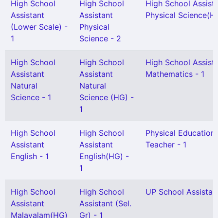
High School
High School
High School Assist
Assistant
Assistant
Physical Science(HG
(Lower Scale) -
Physical
1
Science - 2
High School
High School
High School Assist
Assistant
Assistant
Mathematics - 1
Natural
Natural
Science - 1
Science (HG) -
1
High School
High School
Physical Education
Assistant
Assistant
Teacher - 1
English - 1
English(HG) -
1
High School
High School
UP School Assistant
Assistant
Assistant (Sel.
Malayalam(HG)
Gr) - 1