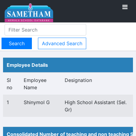
Advanced Search
Employee Details
Sl
Employee
Designation
no
Name
1
Shinymol G
High School Assistant (Sel.
Gr)
Consolidated Number of teaching and non teaching St