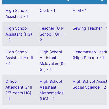
High School
Clerk - 1
FTM - 1
Assistant - 1
High School
Teacher (U P
Sewing Teacher - 1
Assistant (HG)
School) Gr II -
- 3
2
High School
High School
Headmaster/Headmi
Assistant Hindi
Assistant
(High School) - 1
- 2
Malayalam(Snr
Gr) - 1
Office
High School
High School Assist
Attendant Gr II
Assistant
Social Science - 2
(27 Years HG)
Mathematics
- 1
(HG) - 1