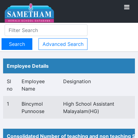
Advanced Search
Employee Details
Sl
Employee
Designation
no
Name
1
Bincymol
High School Assistant
Punnoose
Malayalam(HG)
Consolidated Number of teaching and non teaching St