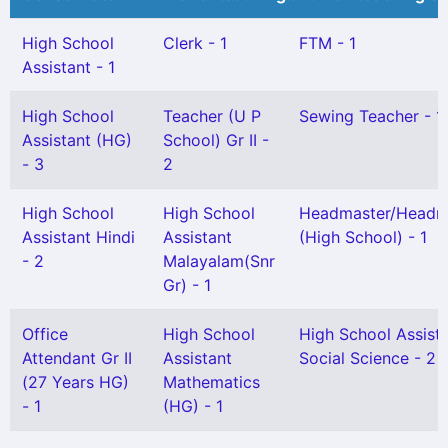
High School
Clerk - 1
FTM - 1
Assistant - 1
High School
Teacher (U P
Sewing Teacher - 1
Assistant (HG)
School) Gr II -
- 3
2
High School
High School
Headmaster/Headmi
Assistant Hindi
Assistant
(High School) - 1
- 2
Malayalam(Snr
Gr) - 1
Office
High School
High School Assist
Attendant Gr II
Assistant
Social Science - 2
(27 Years HG)
Mathematics
- 1
(HG) - 1