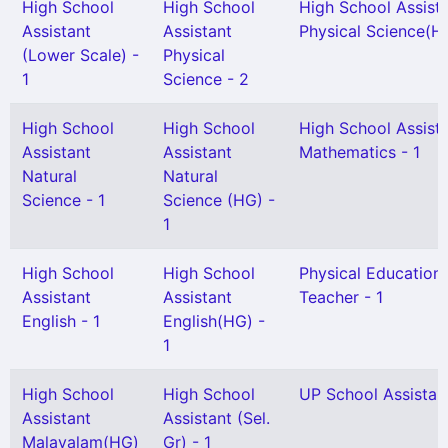
High School
High School
High School Assist
Assistant
Assistant
Physical Science(HG
(Lower Scale) -
Physical
1
Science - 2
High School
High School
High School Assist
Assistant
Assistant
Mathematics - 1
Natural
Natural
Science - 1
Science (HG) -
1
High School
High School
Physical Education
Assistant
Assistant
Teacher - 1
English - 1
English(HG) -
1
High School
High School
UP School Assistant
Assistant
Assistant (Sel.
Malayalam(HG)
Gr) - 1