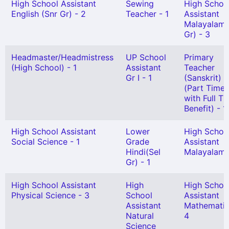
High School Assistant
Sewing
High Schoo
English (Snr Gr) - 2
Teacher - 1
Assistant
Malayalam(
Gr) - 3
Headmaster/Headmistress
UP School
Primary
(High School) - 1
Assistant
Teacher
Gr I - 1
(Sanskrit)
(Part Time
with Full T
Benefit) - 1
High School Assistant
Lower
High Schoo
Social Science - 1
Grade
Assistant
Hindi(Sel
Malayalam 
Gr) - 1
High School Assistant
High
High Schoo
Physical Science - 3
School
Assistant
Assistant
Mathematic
Natural
4
Science