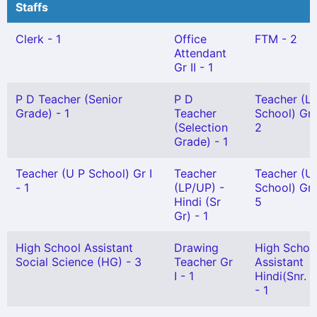
Staffs
Clerk - 1
Office
FTM - 2
Attendant
Gr II - 1
P D Teacher (Senior
P D
Teacher (L 
Grade) - 1
Teacher
School) Gr I
(Selection
2
Grade) - 1
Teacher (U P School) Gr I
Teacher
Teacher (U
- 1
(LP/UP) -
School) Gr I
Hindi (Sr
5
Gr) - 1
High School Assistant
Drawing
High Schoo
Social Science (HG) - 3
Teacher Gr
Assistant
I - 1
Hindi(Snr. G
- 1