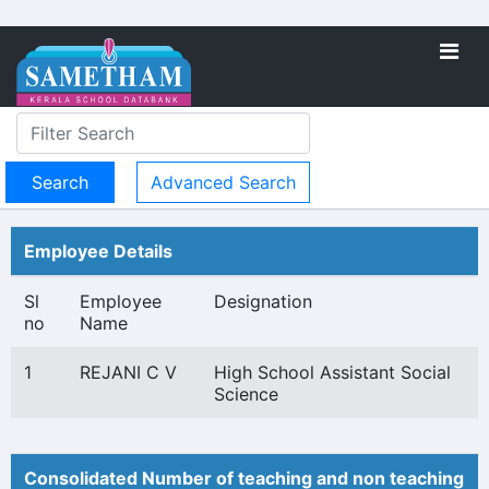
Advanced Search
Employee Details
Sl
Employee
Designation
no
Name
1
REJANI C V
High School Assistant Social
Science
Consolidated Number of teaching and non teaching